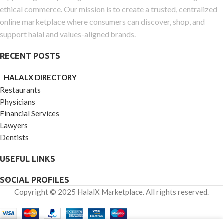
ethical commerce. Our mission is to create a trusted, centralized
online marketplace where consumers can discover, shop, and
support halal and values-aligned brands.
RECENT POSTS
HALALX DIRECTORY
Restaurants
Physicians
Financial Services
Lawyers
Dentists
USEFUL LINKS
SOCIAL PROFILES
Copyright © 2025 HalalX Marketplace. All rights reserved.