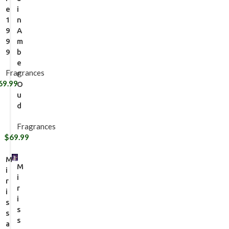
e
i
1
n
9
A
9
m
9
b
e
Fragrances
r
69.99
O
u
d
Fragrances
$
69.99
M
M
i
i
r
r
i
i
s
s
s
s
a