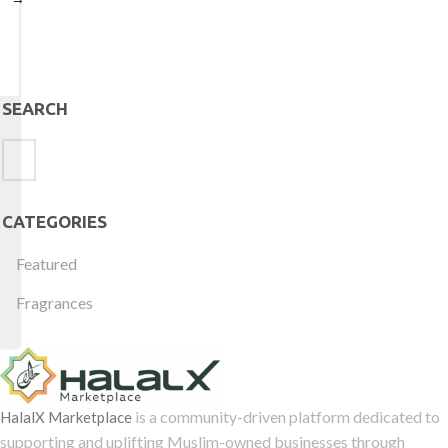
SEARCH
CATEGORIES
Featured
Fragrances
is a community-driven platform dedicated to
HalalX Marketplace
supporting and uplifting Muslim-owned businesses through