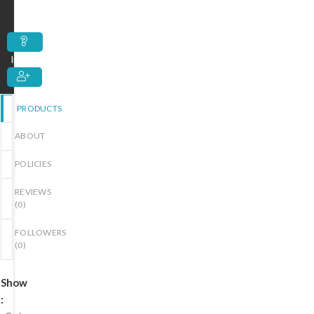
out
of
5
Inquiry
PRODUCTS
ABOUT
POLICIES
REVIEWS
(
0
)
FOLLOWERS
(
0
)
Show