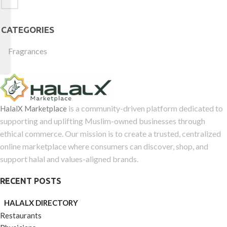
CATEGORIES
Fragrances
is a community-driven platform dedicated to
HalalX Marketplace
supporting and uplifting Muslim-owned businesses through
ethical commerce. Our mission is to create a trusted, centralized
online marketplace where consumers can discover, shop, and
support halal and values-aligned brands.
RECENT POSTS
HALALX DIRECTORY
Restaurants