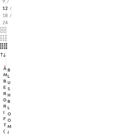
9
12
18
24
A
B
M
L
B
U
E
S
R
H
D
B
R
L
I
O
F
O
T
M
(
(