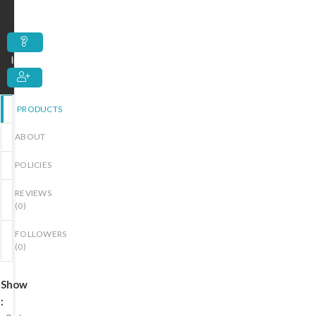
out
of
5
Inquiry
PRODUCTS
ABOUT
POLICIES
REVIEWS
(
0
)
FOLLOWERS
(
0
)
Show