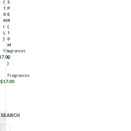
(
S
1
P
0
E
M
R
I
(
L
1
)
0
M
Fragrances
I
17.00
L
)
Fragrances
$
17.00
SEARCH