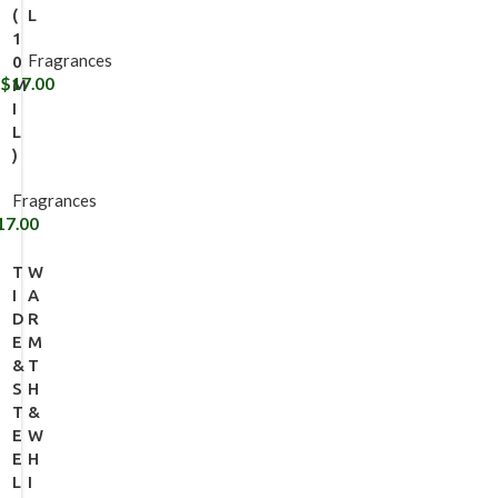
(
L
1
Fragrances
0
$
17.00
M
I
L
)
Fragrances
17.00
T
W
I
A
D
R
E
M
&
T
S
H
T
&
E
W
E
H
L
I