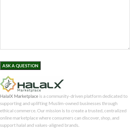
is a community-driven platform dedicated to
HalalX Marketplace
supporting and uplifting Muslim-owned businesses through
ethical commerce. Our mission is to create a trusted, centralized
online marketplace where consumers can discover, shop, and
support halal and values-aligned brands.