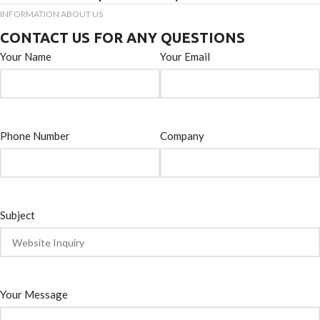
INFORMATION ABOUT US
CONTACT US FOR ANY QUESTIONS
Your Name
Your Email
Phone Number
Company
Subject
Your Message