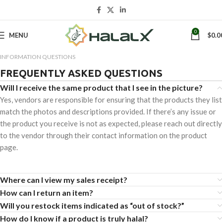
0
MENU
$
0.0
INFORMATION QUESTIONS
FREQUENTLY ASKED QUESTIONS
Will I receive the same product that I see in the picture?
Yes, vendors are responsible for ensuring that the products they list
match the photos and descriptions provided. If there’s any issue or
the product you receive is not as expected, please reach out directly
to the vendor through their contact information on the product
page.
Where can I view my sales receipt?
How can I return an item?
Will you restock items indicated as “out of stock?”
How do I know if a product is truly halal?