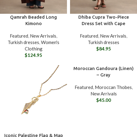
Qamrah Beaded Long
Dhiba Cupra Two-Piece
Kimono
Dress Set with Cape
Featured
,
New Arrivals
,
Featured
,
New Arrivals
,
Turkish dresses
,
Women's
Turkish dresses
Clothing
$
84.95
$
124.95
Moroccan Gandoura (Linen)
– Gray
Featured
,
Moroccan Thobes
,
New Arrivals
$
45.00
Iconic Palestine Flag & Map