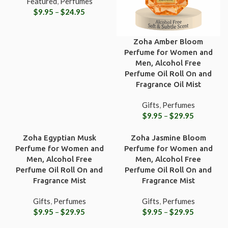
Featured
,
Perfumes
$
9.95
–
$
24.95
Zoha Amber Bloom
Perfume for Women and
Men, Alcohol Free
Perfume Oil Roll On and
Fragrance Oil Mist
Gifts
,
Perfumes
$
9.95
–
$
29.95
Zoha Egyptian Musk
Zoha Jasmine Bloom
Perfume for Women and
Perfume for Women and
Men, Alcohol Free
Men, Alcohol Free
Perfume Oil Roll On and
Perfume Oil Roll On and
Fragrance Mist
Fragrance Mist
Gifts
,
Perfumes
Gifts
,
Perfumes
$
9.95
–
$
29.95
$
9.95
–
$
29.95