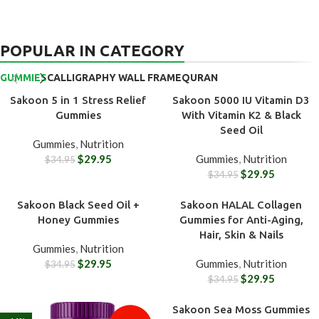
POPULAR IN CATEGORY
GUMMIES
CALLIGRAPHY WALL FRAME
QURAN
Sakoon 5 in 1 Stress Relief
Sakoon 5000 IU Vitamin D3
-14%
-14%
Gummies
With Vitamin K2 & Black
Seed Oil
Gummies
,
Nutrition
$
29.95
Gummies
,
Nutrition
$
34.95
$
29.95
$
34.95
Sakoon Black Seed Oil +
Sakoon HALAL Collagen
-14%
-14%
Honey Gummies
Gummies for Anti-Aging,
Hair, Skin & Nails
Gummies
,
Nutrition
$
29.95
Gummies
,
Nutrition
$
34.95
$
29.95
$
34.95
Sakoon Sea Moss Gummies