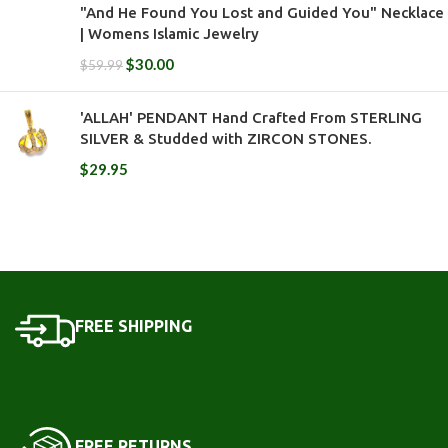
"And He Found You Lost and Guided You" Necklace
| Womens Islamic Jewelry
$
30.00
$
59.99
'ALLAH' PENDANT Hand Crafted From STERLING
SILVER & Studded with ZIRCON STONES.
$
29.95
FREE SHIPPING
FREE RETURNS