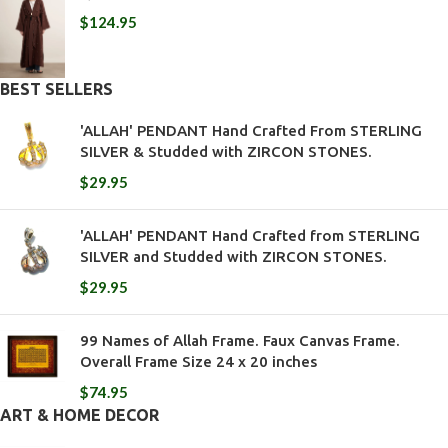
$
124.95
BEST SELLERS
'ALLAH' PENDANT Hand Crafted From STERLING
SILVER & Studded with ZIRCON STONES.
$
29.95
'ALLAH' PENDANT Hand Crafted from STERLING
SILVER and Studded with ZIRCON STONES.
$
29.95
99 Names of Allah Frame. Faux Canvas Frame.
Overall Frame Size 24 x 20 inches
$
74.95
ART & HOME DECOR