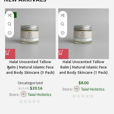
-16%
Halal Unscented Tallow
Halal Unscented Tallow
H
Balm | Natural Islamic Face
Balm | Natural Islamic Face
and Body Skincare (3 Pack)
and Body Skincare (1 Pack)
Uncategorized
$
8.00
$
20.16
$
24.00
Store:
Talal Holistics
Store:
Talal Holistics
0
0
out
out
of