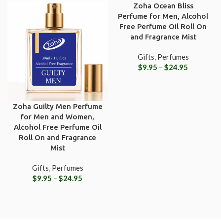
Zoha Ocean Bliss
Perfume for Men, Alcohol
Free Perfume Oil Roll On
and Fragrance Mist
Gifts
,
Perfumes
$
9.95
–
$
24.95
Zoha Guilty Men Perfume
for Men and Women,
Alcohol Free Perfume Oil
Roll On and Fragrance
Mist
Gifts
,
Perfumes
$
9.95
–
$
24.95