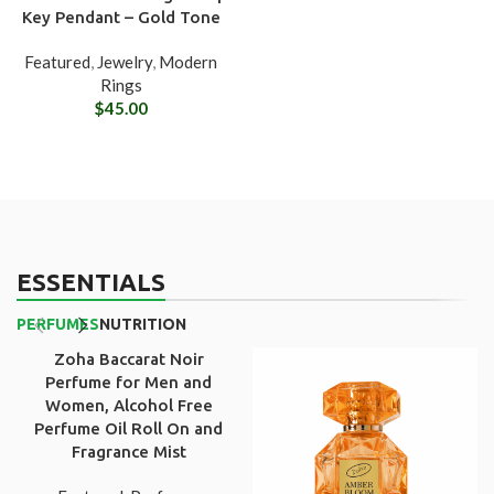
Key Pendant – Gold Tone
Featured
,
Jewelry
,
Modern
Rings
$
45.00
ESSENTIALS
PERFUMES
NUTRITION
Zoha Baccarat Noir
Perfume for Men and
Women, Alcohol Free
Perfume Oil Roll On and
Fragrance Mist