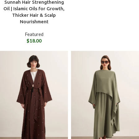
Sunnah Hair Strengthening
Oil | Islamic Oils for Growth,
Thicker Hair & Scalp
Nourishment
Featured
$
18.00