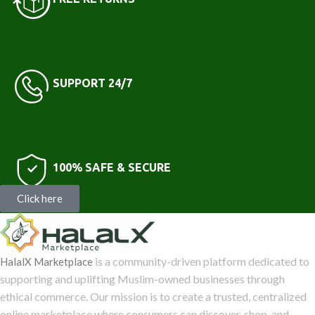
SUPPORT 24/7
100% SAFE & SECURE
Click here
is a community-driven platform dedicated to
HalalX Marketplace
supporting and uplifting Muslim-owned businesses through
ethical commerce. Our mission is to create a trusted, centralized
online marketplace where consumers can discover, shop, and