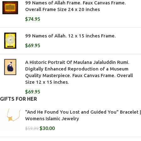
99 Names of Allah Frame. Faux Canvas Frame.
Overall Frame Size 24 x 20 inches
$
74.95
99 Names of Allah. 12 x 15 inches Frame.
$
69.95
A Historic Portrait Of Maulana Jalaluddin Rumi.
Digitally Enhanced Reproduction of a Museum
Quality Masterpiece. Faux Canvas Frame. Overall
Size 12 x 15 inches.
$
69.95
GIFTS FOR HER
"And He Found You Lost and Guided You" Bracelet |
Womens Islamic Jewelry
$
30.00
$
59.99