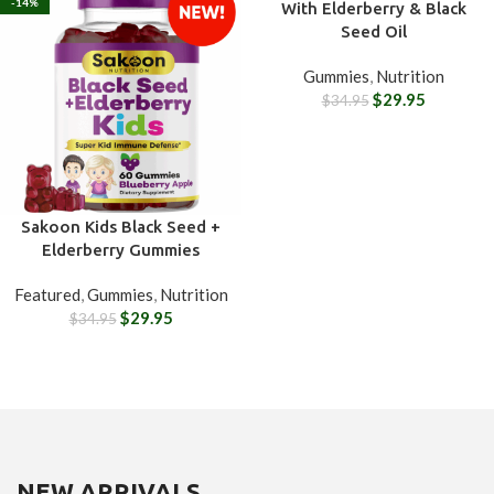
-14%
-14%
With Elderberry & Black
Seed Oil
Gummies
,
Nutrition
$
29.95
$
34.95
Sakoon Kids Black Seed +
Elderberry Gummies
Featured
,
Gummies
,
Nutrition
$
29.95
$
34.95
NEW ARRIVALS