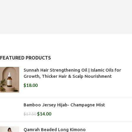
of
5
5
FEATURED PRODUCTS
Sunnah Hair Strengthening Oil | Islamic Oils for
Growth, Thicker Hair & Scalp Nourishment
$
18.00
Bamboo Jersey Hijab- Champagne Mist
$
14.00
$
17.50
Qamrah Beaded Long Kimono