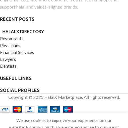
support halal and values-aligned brands.
RECENT POSTS
HALALX DIRECTORY
Restaurants
Physicians
Financial Services
Lawyers
Dentists
USEFUL LINKS
SOCIAL PROFILES
Copyright © 2025 HalalX Marketplace. All rights reserved.
0
We use cookies to improve your experience on our
Shop
Wishlist
Cart
My account
website. By browsing this website, you agree to our use of