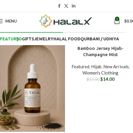
0
MENU
$
0.0
BEST OF THE WEEK
FEATURED
GIFTS
JEWELRY
HALAL FOOD
QURBANI / UDHIYA
Bamboo Jersey Hijab-
-20%
Champagne Mist
Featured
,
Hijab
,
New Arrivals
,
Women's Clothing
$
14.00
$
17.50