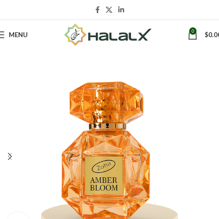
0
MENU
$
0.0