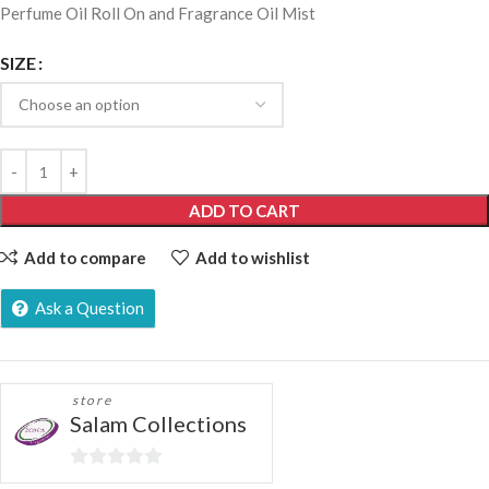
Perfume Oil Roll On and Fragrance Oil Mist
SIZE
ADD TO CART
Add to compare
Add to wishlist
Ask a Question
store
Salam Collections
0