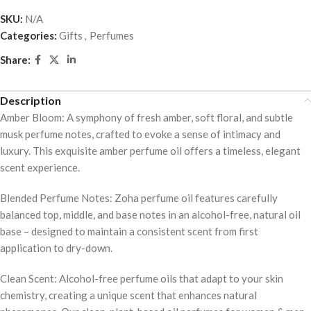
out
SKU:
N/A
of
Categories:
Gifts
,
Perfumes
5
Share:
Description
Amber Bloom: A symphony of fresh amber, soft floral, and subtle
musk perfume notes, crafted to evoke a sense of intimacy and
luxury. This exquisite amber perfume oil offers a timeless, elegant
scent experience.
Blended Perfume Notes: Zoha perfume oil features carefully
balanced top, middle, and base notes in an alcohol-free, natural oil
base – designed to maintain a consistent scent from first
application to dry-down.
Clean Scent: Alcohol-free perfume oils that adapt to your skin
chemistry, creating a unique scent that enhances natural