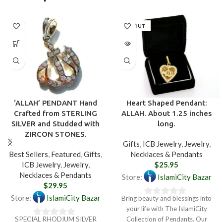
SOLD OUT
‘ALLAH’ PENDANT Hand
Heart Shaped Pendant:
Crafted from STERLING
ALLAH. About 1.25 inches
SILVER and Studded with
long.
ZIRCON STONES.
Gifts
,
ICB Jewelry
,
Jewelry
,
Best Sellers
,
Featured
,
Gifts
,
Necklaces & Pendants
ICB Jewelry
,
Jewelry
,
$
25.95
Necklaces & Pendants
Store:
IslamiCity Bazar
$
29.95
Store:
IslamiCity Bazar
Bring beauty and blessings into
0
your life with The IslamiCity
out
SPECIAL RHODIUM SILVER
Collection of Pendants. Our