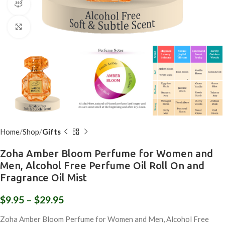
360 product view
Click to enlarge
Home
Shop
Gifts
Zoha Amber Bloom Perfume for Women and
Men, Alcohol Free Perfume Oil Roll On and
Fragrance Oil Mist
$
9.95
–
$
29.95
Zoha Amber Bloom Perfume for Women and Men, Alcohol Free