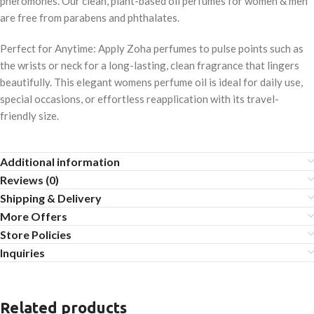
pheromones. Our clean, plant-based oil perfumes for women & men
are free from parabens and phthalates.
Perfect for Anytime: Apply Zoha perfumes to pulse points such as
the wrists or neck for a long-lasting, clean fragrance that lingers
beautifully. This elegant womens perfume oil is ideal for daily use,
special occasions, or effortless reapplication with its travel-
friendly size.
Additional information
Reviews (0)
Shipping & Delivery
More Offers
Store Policies
Inquiries
Related products