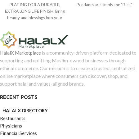
0
of
PLATING FOR A DURABLE,
Pendants are simply the “Best”
out
5
EXTRA LONG LIFE FINISH. Bring
gift
of
beauty and blessings into your
5
life with The
is a community-driven platform dedicated to
HalalX Marketplace
supporting and uplifting Muslim-owned businesses through
ethical commerce. Our mission is to create a trusted, centralized
online marketplace where consumers can discover, shop, and
support halal and values-aligned brands.
RECENT POSTS
HALALX DIRECTORY
Restaurants
Physicians
Financial Services