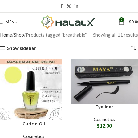
0
MENU
$
0.0
Home
Shop
Products tagged “breathable”
Showing all 11 results
Show sidebar
Eyeliner
Cosmetics
Cuticle Oil
$
12.00
Cosmetics