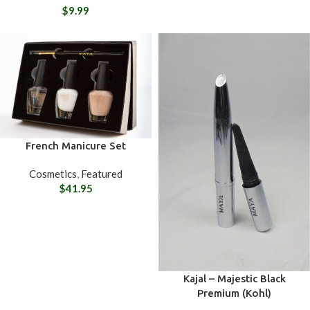
$
9.99
French Manicure Set
Cosmetics
,
Featured
$
41.95
Kajal – Majestic Black
Premium (Kohl)