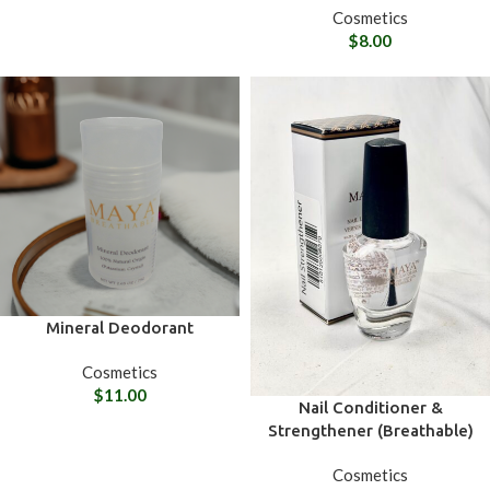
Cosmetics
$
8.00
Mineral Deodorant
Cosmetics
$
11.00
Nail Conditioner &
Strengthener (Breathable)
Cosmetics