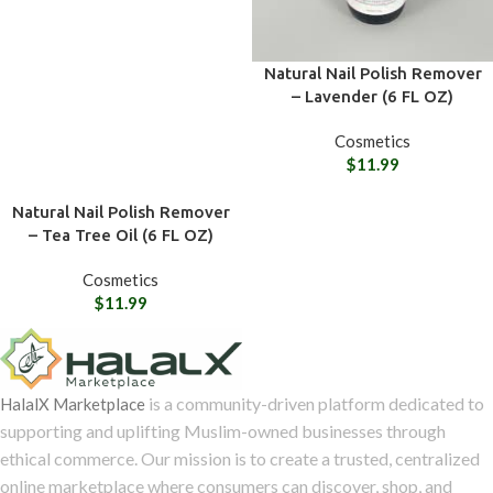
Natural Nail Polish Remover
– Lavender (6 FL OZ)
Cosmetics
$
11.99
Natural Nail Polish Remover
– Tea Tree Oil (6 FL OZ)
Cosmetics
$
11.99
is a community-driven platform dedicated to
HalalX Marketplace
supporting and uplifting Muslim-owned businesses through
ethical commerce. Our mission is to create a trusted, centralized
online marketplace where consumers can discover, shop, and