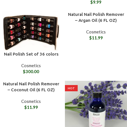
$
9.99
Natural Nail Polish Remover
– Argan Oil (6 FL OZ)
Cosmetics
$
11.99
Nail Polish Set of 36 colors
Cosmetics
$
300.00
Natural Nail Polish Remover
HOT
– Coconut Oil (6 FL OZ)
Cosmetics
$
11.99