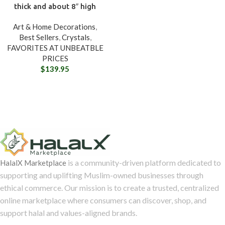
thick and about 8″ high
Art & Home Decorations
,
Best Sellers
,
Crystals
,
FAVORITES AT UNBEATBLE
PRICES
$
139.95
is a community-driven platform dedicated to
HalalX Marketplace
supporting and uplifting Muslim-owned businesses through
ethical commerce. Our mission is to create a trusted, centralized
online marketplace where consumers can discover, shop, and
support halal and values-aligned brands.