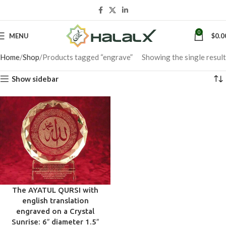
0
MENU
$
0.0
Home
Shop
Products tagged “engrave”
Showing the single result
Show sidebar
The AYATUL QURSI with
english translation
engraved on a Crystal
Sunrise: 6″ diameter 1.5″