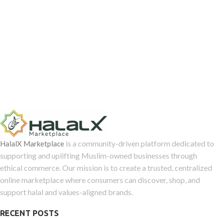
is a community-driven platform dedicated to
HalalX Marketplace
supporting and uplifting Muslim-owned businesses through
ethical commerce. Our mission is to create a trusted, centralized
online marketplace where consumers can discover, shop, and
support halal and values-aligned brands.
RECENT POSTS