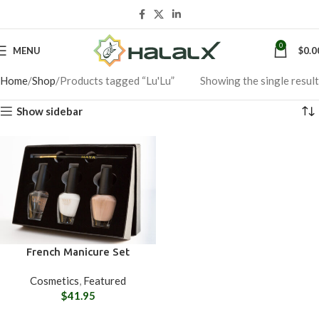
0
MENU
$
0.0
Home
Shop
Products tagged “Lu'Lu”
Showing the single result
Show sidebar
French Manicure Set
Cosmetics
,
Featured
$
41.95