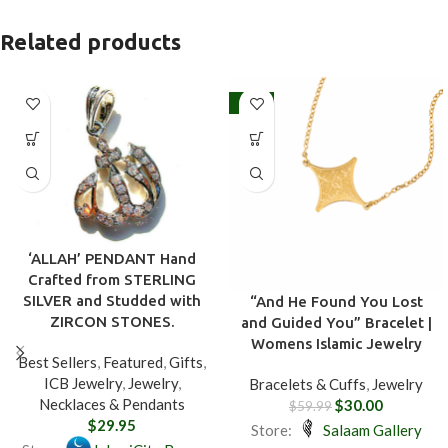
Related products
-50%
‘ALLAH’ PENDANT Hand
Crafted from STERLING
SILVER and Studded with
“And He Found You Lost
ZIRCON STONES.
and Guided You” Bracelet |
Womens Islamic Jewelry
Best Sellers
,
Featured
,
Gifts
,
ICB Jewelry
,
Jewelry
,
Bracelets & Cuffs
,
Jewelry
Necklaces & Pendants
$
30.00
$
59.99
$
29.95
Store:
Salaam Gallery