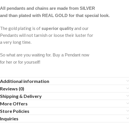
All pendants and chains are made from SILVER
and than plated with REAL GOLD for that special look.
The gold plating is of
superior quality
and our
Pendants will not tarnish or loose their luster for
a very long time.
So what are you waiting for. Buy a Pendant now
for her or for yourself!
Additional information
Reviews (0)
Shipping & Delivery
More Offers
Store Policies
Inquiries