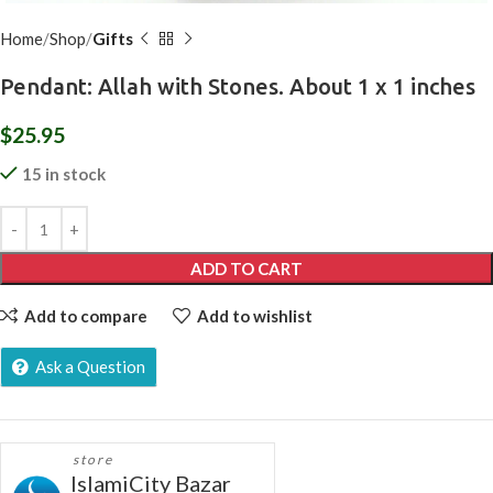
Home
Shop
Gifts
Pendant: Allah with Stones. About 1 x 1 inches
$
25.95
15 in stock
ADD TO CART
Add to compare
Add to wishlist
Ask a Question
store
IslamiCity Bazar