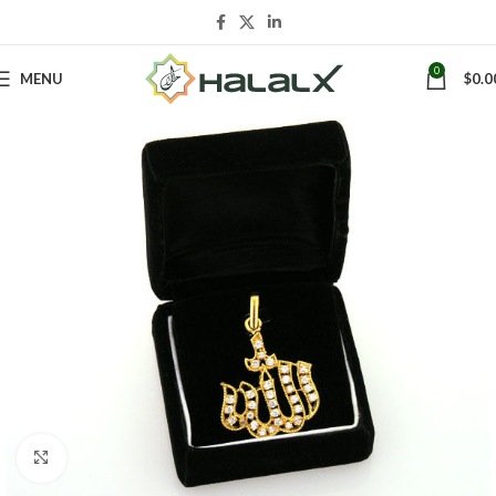
0
MENU
$
0.0
Click to enlarge