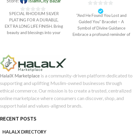
Store:
IslamiCity Bazar
0
SPECIAL RHODIUM SILVER
“And He Found You Lost and
0
out
PLATING FOR A DURABLE,
Guided You” Bracelet – A
out
of
EXTRA LONG LIFE FINISH. Bring
Symbol of Divine Guidance
of
5
beauty and blessings into your
Embrace a profound reminder of
5
life with The
is a community-driven platform dedicated to
HalalX Marketplace
supporting and uplifting Muslim-owned businesses through
ethical commerce. Our mission is to create a trusted, centralized
online marketplace where consumers can discover, shop, and
support halal and values-aligned brands.
RECENT POSTS
HALALX DIRECTORY