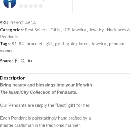
0
out
SKU:
05602-4614
of
Categories:
Best Sellers
,
Gifts
,
ICB Jewelry
,
Jewelry
,
Necklaces &
5
Pendants
Tags:
$1-$4
,
bracelet
,
girl
,
gold
,
gold plated
,
Jewelry
,
pendant
,
women
Share:
Description
Bring beauty and blessings into your life with
The IslamiCity Collection
of Pendants.
Our Pendants are simply the “Best” gift for her.
Each Pendant is painstakingly hand crafted by a
master craftsman in the traditional manner.