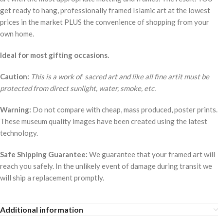
get ready to hang, professionally framed Islamic art at the lowest
prices in the market PLUS the convenience of shopping from your
own home.
Ideal for most gifting occasions.
Caution:
This is a work of sacred art and like all fine artit must be
protected from direct sunlight, water, smoke, etc.
Warning:
Do not compare with cheap, mass produced, poster prints.
These museum quality images have been created using the latest
technology.
Safe Shipping Guarantee:
We guarantee that your framed art will
reach you safely. In the unlikely event of damage during transit we
will ship a replacement promptly.
Additional information