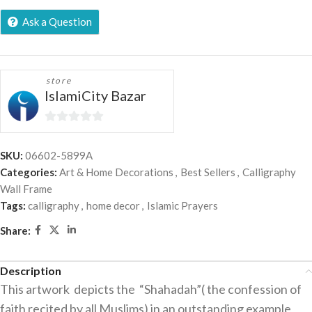
Ask a Question
store
IslamiCity Bazar
0
out
SKU:
06602-5899A
of
Categories:
Art & Home Decorations
,
Best Sellers
,
Calligraphy
5
Wall Frame
Tags:
calligraphy
,
home decor
,
Islamic Prayers
Share:
Description
This artwork depicts the “Shahadah”( the confession of
faith recited by all Muslims) in an outstanding example