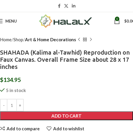
Click to enlarge
0
MENU
$
0.0
Home
Shop
Art & Home Decorations
SHAHADA (Kalima al-Tawhid) Reproduction on
Faux Canvas. Overall Frame Size about 28 x 17
inches
$
134.95
5 in stock
ADD TO CART
Add to compare
Add to wishlist