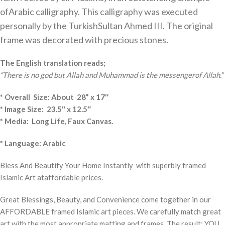
ofArabic calligraphy. This calligraphy was executed
personally by the TurkishSultan Ahmed III. The original
frame was decorated with precious stones.
The English translation reads;
“There is no god but Allah and Muhammad is the messengerof Allah.”
* Overall Size: About 28” x 17″
* Image Size: 23.5″ x 12.5″
* Media: Long Life, Faux Canvas.
* Language: Arabic
Bless And Beautify Your Home Instantly with superbly framed
Islamic Art ataffordable prices.
Great Blessings, Beauty, and Convenience come together in our
AFFORDABLE framed Islamic art pieces. We carefully match great
art with the most appropriate matting and frames. The result: YOU