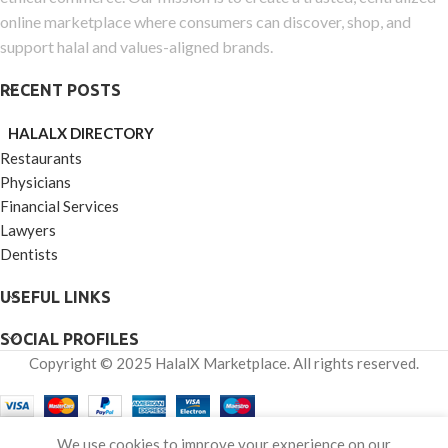
online marketplace where consumers can discover, shop, and
support halal and values-aligned brands.
RECENT POSTS
HALALX DIRECTORY
Restaurants
Physicians
Financial Services
Lawyers
Dentists
USEFUL LINKS
SOCIAL PROFILES
Copyright © 2025 HalalX Marketplace. All rights reserved.
0
We use cookies to improve your experience on our