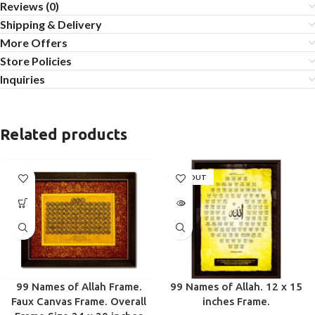
Reviews (0)
Shipping & Delivery
More Offers
Store Policies
Inquiries
Related products
SOLD OUT
99 Names of Allah Frame.
99 Names of Allah. 12 x 15
Faux Canvas Frame. Overall
inches Frame.