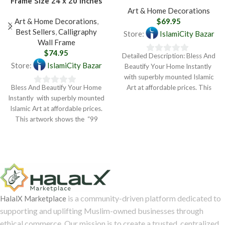
Frame Size 24 x 20 inches
Art & Home Decorations
Art & Home Decorations
,
$
69.95
Best Sellers
,
Calligraphy
Store:
IslamiCity Bazar
Wall Frame
$
74.95
Detailed Description: Bless And
0
Store:
IslamiCity Bazar
Beautify Your Home Instantly
out
with superbly mounted Islamic
of
Bless And Beautify Your Home
Art at affordable prices. This
0
5
Instantly with superbly mounted
artwork shows the
out
Islamic Art at affordable prices.
of
This artwork shows the “99
5
Names
is a community-driven platform dedicated to
HalalX Marketplace
supporting and uplifting Muslim-owned businesses through
ethical commerce. Our mission is to create a trusted, centralized