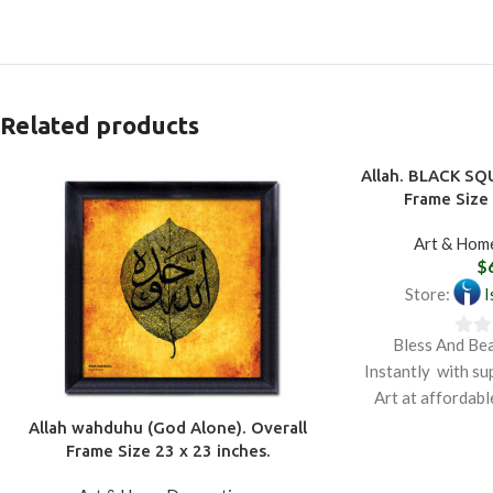
Related products
Allah. BLACK SQ
Frame Size 
Art & Hom
$
Store:
I
Bless And Be
0
Instantly with su
out
Art at affordabl
of
depicts th
Allah wahduhu (God Alone). Overall
5
Frame Size 23 x 23 inches.