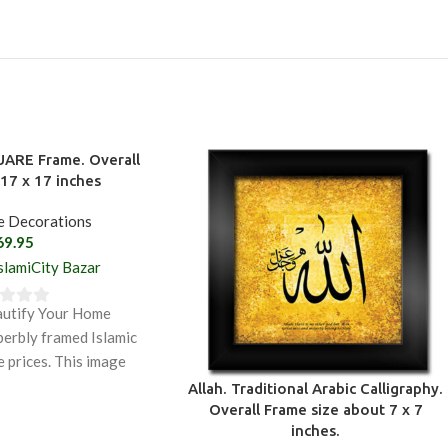
UARE Frame. Overall
17 x 17 inches
e Decorations
69.95
slamiCity Bazar
autify Your Home
perbly framed Islamic
e prices. This image
e sacred name
Allah. Traditional Arabic Calligraphy.
Overall Frame size about 7 x 7
inches.