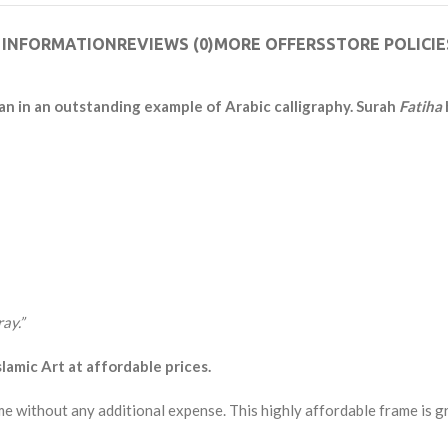
 INFORMATION
REVIEWS (0)
MORE OFFERS
STORE POLICIE
an in an outstanding example of Arabic calligraphy. Surah
Fatiha
ay.”
amic Art at affordable prices.
me without any additional expense. This highly affordable frame is g