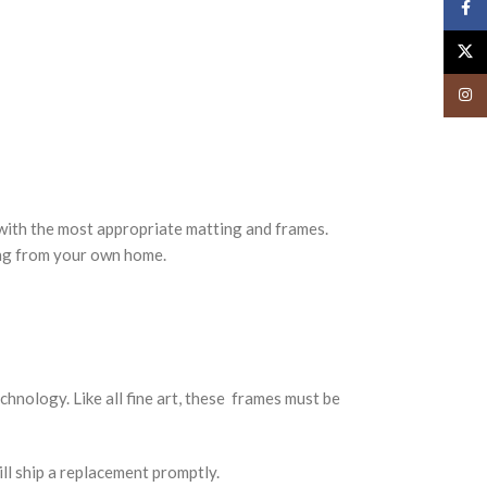
Face
X
Insta
ith the most appropriate matting and frames.
ing from your own home.
nology. Like all fine art, these frames must be
ll ship a replacement promptly.