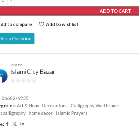
ADD TO CART
dd to compare
Add to wishlist
Ask a Question
store
IslamiCity Bazar
0
out
:
06602-6935
of
gories:
Art & Home Decorations
,
Calligraphy Wall Frame
5
:
calligraphy
,
home decor
,
Islamic Prayers
e: