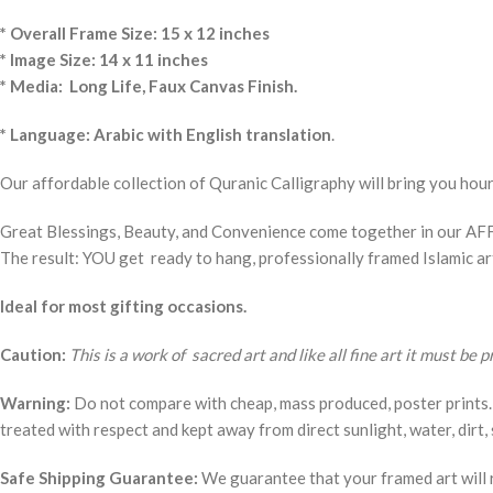
* Overall Frame Size: 15 x 12 inches
* Image Size: 14 x 11 inches
* Media: Long Life, Faux Canvas Finish.
* Language: Arabic with English translation
.
Our affordable collection of Quranic Calligraphy will bring you hou
Great Blessings, Beauty, and Convenience come together in our AFF
The result: YOU get ready to hang, professionally framed Islamic a
Ideal for most gifting occasions.
Caution:
This is a work of sacred art and like all fine art it must be 
Warning:
Do not compare with cheap, mass produced, poster prints. 
treated with respect and kept away from direct sunlight, water, dirt, 
Safe Shipping Guarantee:
We guarantee that your framed art will r