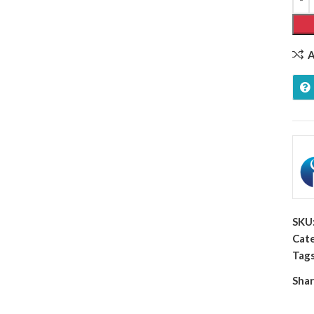
A
SKU
Cate
Tags
Shar