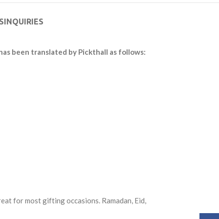
S
INQUIRIES
has been translated by Pickthall as follows:
reat for most gifting occasions. Ramadan, Eid,