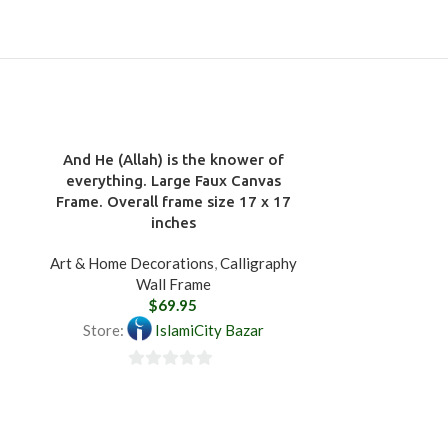
And He (Allah) is the knower of
everything. Large Faux Canvas
Frame. Overall frame size 17 x 17
inches
Art & Home Decorations
,
Calligraphy
Wall Frame
$
69.95
Store:
IslamiCity Bazar
0
Bismillah. 
out
Art & 
of