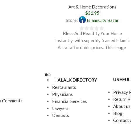
Art & Home Decorations
$
31.95
Store:
IslamiCity Bazar
Bless And Beautify Your Home
0
Instantly with superbly framed Islamic
out
Art at affordable prices. This image
of
depicts the sacred name
5
USEFUL
HALALX DIRECTORY
Restaurants
Privacy 
Physicians
Return P
o Comments
Financial Services
About us
Lawyers
Blog
Dentists
Contact 