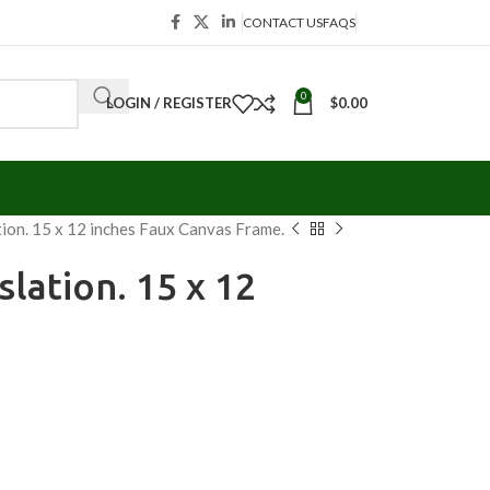
CONTACT US
FAQS
0
LOGIN / REGISTER
$
0.00
tion. 15 x 12 inches Faux Canvas Frame.
slation. 15 x 12