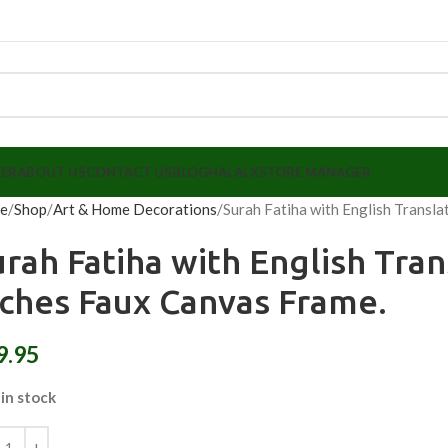
LER
ABOUT US
CONTACT US
BLOG
HALALX
STORE MANAGER
e
Shop
Art & Home Decorations
Surah Fatiha with English Transla
urah Fatiha with English Tran
nches Faux Canvas Frame.
9.95
 in stock