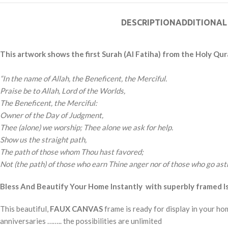
DESCRIPTION
ADDITIONAL
This artwork shows the first Surah (Al Fatiha) from the Holy Qur
“In the name of Allah, the Beneficent, the Merciful.
Praise be to Allah, Lord of the Worlds,
The Beneficent, the Merciful:
Owner of the Day of Judgment,
Thee (alone) we worship; Thee alone we ask for help.
Show us the straight path,
The path of those whom Thou hast favored;
Not (the path) of those who earn Thine anger nor of those who go astr
Bless And Beautify Your Home Instantly with superbly framed Isl
This beautiful,
FAUX CANVAS
frame is ready for display in your ho
anniversaries …….. the possibilities are unlimited