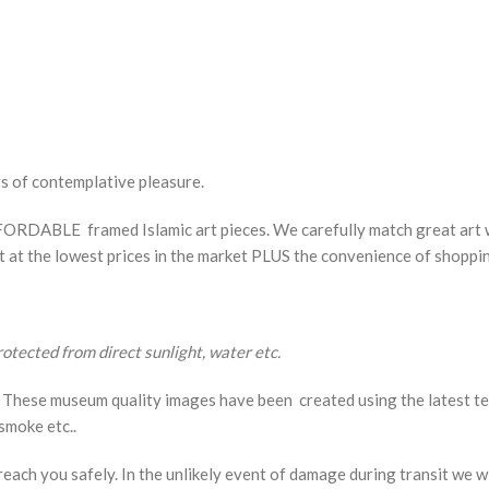
rs of contemplative pleasure.
ORDABLE framed Islamic art pieces. We carefully match great art w
rt at the lowest prices in the market PLUS the convenience of shopp
protected from direct sunlight, water etc.
These museum quality images have been created using the latest tech
smoke etc..
each you safely. In the unlikely event of damage during transit we wi