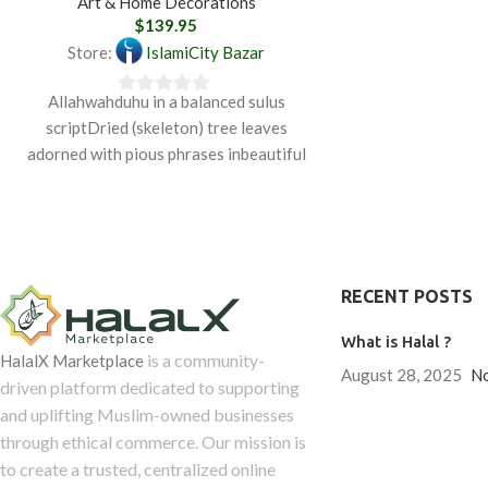
Art & Home Decorations
$
139.95
Store:
IslamiCity Bazar
Allahwahduhu in a balanced sulus
0
scriptDried (skeleton) tree leaves
out
adorned with pious phrases inbeautiful
of
Arabic calligraphy were produced in
5
Bursa,
RECENT POSTS
What is Halal ?
is a community-
HalalX Marketplace
August 28, 2025
N
driven platform dedicated to supporting
and uplifting Muslim-owned businesses
through ethical commerce. Our mission is
to create a trusted, centralized online