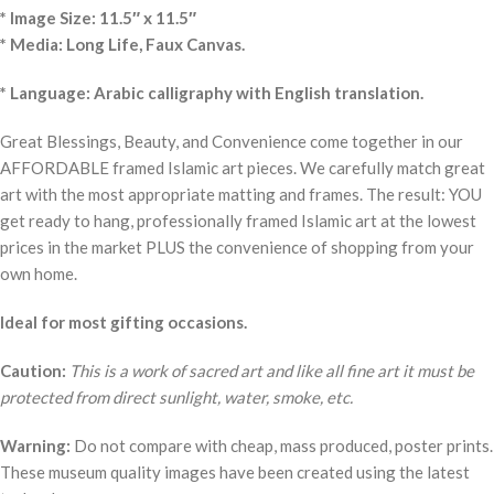
* Image Size: 11.5″ x 11.5″
* Media: Long Life, Faux Canvas.
* Language: Arabic calligraphy with English translation.
Great Blessings, Beauty, and Convenience come together in our
AFFORDABLE framed Islamic art pieces. We carefully match great
art with the most appropriate matting and frames. The result: YOU
get ready to hang, professionally framed Islamic art at the lowest
prices in the market PLUS the convenience of shopping from your
own home.
Ideal for most gifting occasions.
Caution:
This is a work of sacred art and like all fine art it must be
protected from direct sunlight, water, smoke, etc.
Warning:
Do not compare with cheap, mass produced, poster prints.
These museum quality images have been created using the latest