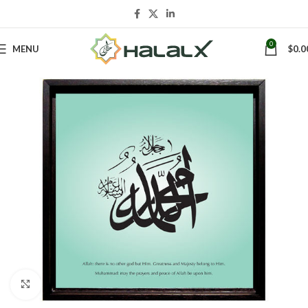
0
MENU
$
0.0
Click to enlarge