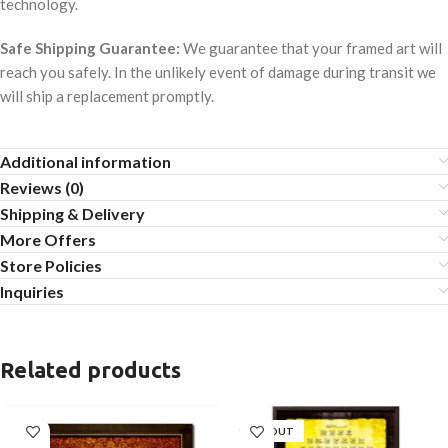
technology.
Safe Shipping Guarantee:
We guarantee that your framed art will
reach you safely. In the unlikely event of damage during transit we
will ship a replacement promptly.
Additional information
Reviews (0)
Shipping & Delivery
More Offers
Store Policies
Inquiries
Related products
SOLD OUT