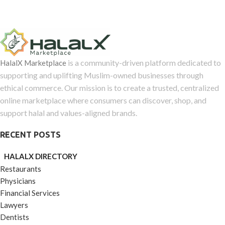
is a community-driven platform dedicated to
HalalX Marketplace
supporting and uplifting Muslim-owned businesses through
ethical commerce. Our mission is to create a trusted, centralized
online marketplace where consumers can discover, shop, and
support halal and values-aligned brands.
RECENT POSTS
HALALX DIRECTORY
Restaurants
Physicians
Financial Services
Lawyers
Dentists