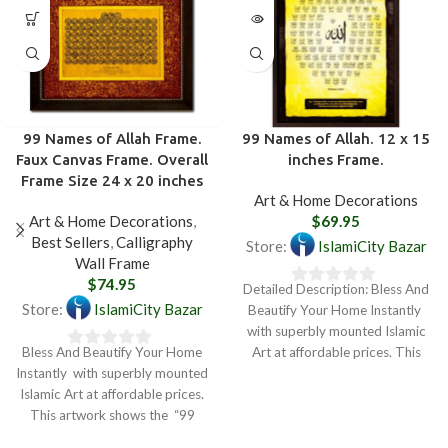
99 Names of Allah Frame.
99 Names of Allah. 12 x 15
Faux Canvas Frame. Overall
inches Frame.
Frame Size 24 x 20 inches
Art & Home Decorations
Art & Home Decorations
,
$
69.95
Best Sellers
,
Calligraphy
Store:
IslamiCity Bazar
Wall Frame
$
74.95
Detailed Description: Bless And
0
Store:
IslamiCity Bazar
Beautify Your Home Instantly
out
with superbly mounted Islamic
of
Bless And Beautify Your Home
Art at affordable prices. This
0
5
Instantly with superbly mounted
artwork shows the
out
Islamic Art at affordable prices.
of
This artwork shows the “99
5
Names