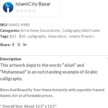
IslamiCity Bazar
0
out
SKU:
06602-6980
of
Categories:
Art & Home Decorations
,
Calligraphy Wall Frame
5
Tags:
$21 - $50
,
calligraphy
,
home decor
,
Islamic Prayers
Share:
Description
This artwork depicts the words “
Allah
” and
“Muhammad” in an outstanding example of Arabic
calligraphy.
Bless And Beautify Your Home Instantly with superbly framed
Islamic Art at affordable prices.
* Overall Size: About 12.5” x 12.5″