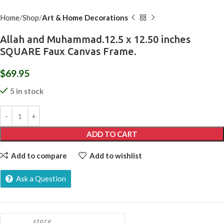
Home
Shop
Art & Home Decorations
Allah and Muhammad.12.5 x 12.50 inches
SQUARE Faux Canvas Frame.
$
69.95
5 in stock
ADD TO CART
Add to compare
Add to wishlist
Ask a Question
store