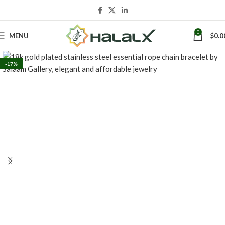
0
MENU
$
0.0
-17%