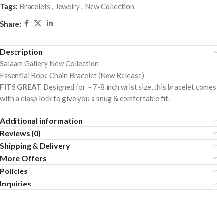
5
Tags:
Bracelets
,
Jewelry
,
New Collection
Share:
Description
Salaam Gallery New Collection
Essential Rope Chain Bracelet (New Release)
FITS GREAT
Designed for ~ 7-8 inch wrist size, this bracelet comes
with a clasp lock to give you a snug & comfortable fit.
Additional information
Reviews (0)
Shipping & Delivery
More Offers
Policies
Inquiries