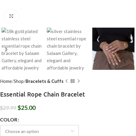
Click to enlarge
Home
Shop
Bracelets & Cuffs
Essential Rope Chain Bracelet
$
25.00
$
29.99
COLOR