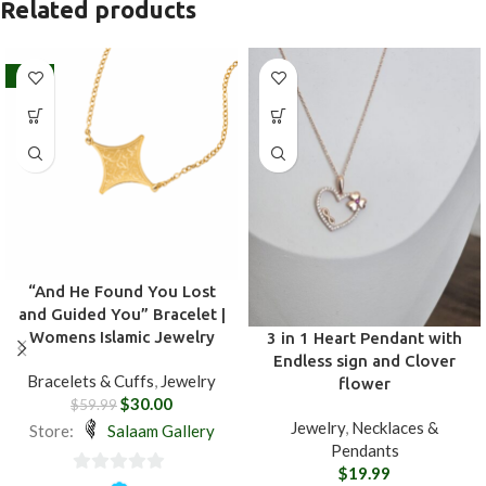
Related products
-50%
“And He Found You Lost
and Guided You” Bracelet |
Womens Islamic Jewelry
3 in 1 Heart Pendant with
Endless sign and Clover
Bracelets & Cuffs
,
Jewelry
flower
$
30.00
$
59.99
Jewelry
,
Necklaces &
Store:
Salaam Gallery
Pendants
$
19.99
0