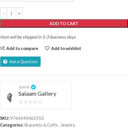
ADD TO CART
Item will be shipped in 1-3 business days
Add to compare
Add to wishlist
Ask a Question
store
Salaam Gallery
0
out
SKU:
9764545462553
of
Categories:
Bracelets & Cuffs
,
Jewelry