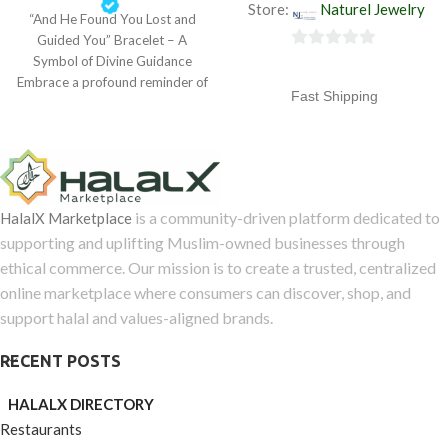
Store:
Naturel Jewelry
“And He Found You Lost and
out
Guided You” Bracelet – A
of
0
Symbol of Divine Guidance
5
Embrace a profound reminder of
out
Fast Shipping
of
5
Free returns
Standard delivery 3 working
days (Mon-Fri)
is a community-driven platform dedicated to
HalalX Marketplace
supporting and uplifting Muslim-owned businesses through
ethical commerce. Our mission is to create a trusted, centralized
online marketplace where consumers can discover, shop, and
support halal and values-aligned brands.
RECENT POSTS
HALALX DIRECTORY
Restaurants