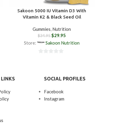
Sakoon 5000 IU Vitamin D3 With
Sakoon Bla
Vitamin K2 & Black Seed Oil
Gummies
,
Nutrition
Gum
$
29.95
$
34.95
$
3
Store:
Sakoon Nutrition
Store:
0
0
out
ou
of
of
 LINKS
SOCIAL PROFILES
5
5
Policy
Facebook
olicy
Instagram
us