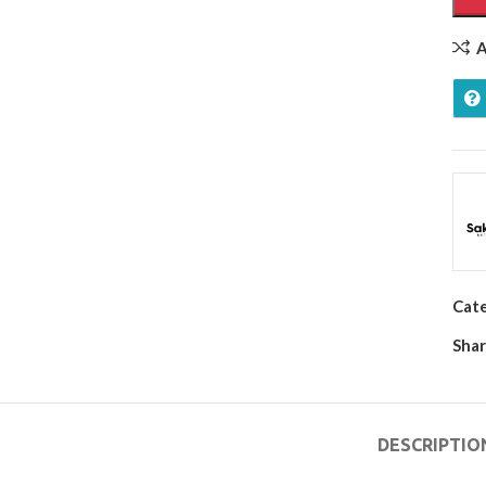
A
Cat
Shar
DESCRIPTIO