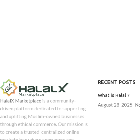
are delicious 
sources, these gummies are designed to
benefits for you
complement an active lifestyle and a
Our Immunity Su
balanced diet. Their easy-to-enjoy form
not your typical 
makes it simple to maintain your
care deeply abo
collagen intake every day as part of
process, like ca
your overall wellness journey.
ingredients, pai
the recipes our
every gummy packs
RECENT POSTS
What is Halal ?
is a community-
HalalX Marketplace
August 28, 2025
N
driven platform dedicated to supporting
and uplifting Muslim-owned businesses
through ethical commerce. Our mission is
to create a trusted, centralized online
marketplace where consumers can