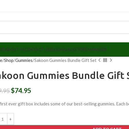
LER
ABOUT US
CONTACT US
BLOG
HALALX
STORE MANAGER
e
Shop
Gummies
Sakoon Gummies Bundle Gift Set
akoon Gummies Bundle Gift 
$
74.95
9.95
first ever gift box includes some of our best-selling gummies. Each b