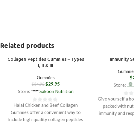
Related products
Collagen Peptides Gummies – Types
Immunity 
-14%
I, II & III
Gummie
Gummies
$
$
29.95
$
34.95
Store:
Store:
Sakoon Nutrition
Give yourself a b
0
Halal Chicken and Beef Collagen
packed with nut
0
out
Gummies offer a convenient way to
immunity and resp
out
of
include high-quality collagen peptides
with natural ingr
of
5
in your daily wellness routine. Made
oil, ginger, and t
5
from halal-certified chicken and beef