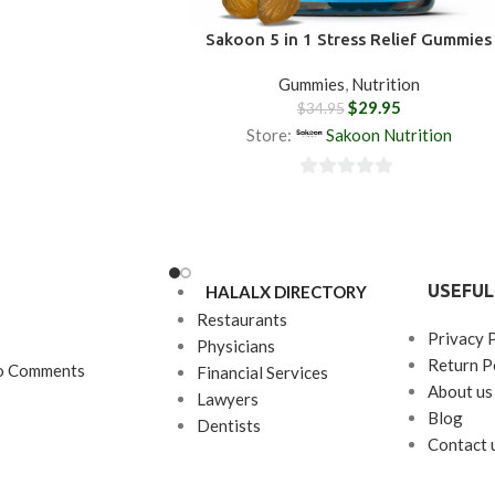
and provide healthy
r body.
Why Choose
Sakoon 5 in 1 Stress Relief Gummies
pport Gummy?
This is
gummy supplement. We
Gummies
,
Nutrition
$
29.95
ut every step of the
$
34.95
refully sourcing our
Store:
Sakoon Nutrition
nstakingly perfecting
selves, and ensuring
0
 a punch just for you.
out
of
5
USEFUL
HALALX DIRECTORY
Restaurants
Privacy 
Physicians
Return P
o Comments
Financial Services
About us
Lawyers
Blog
Dentists
Contact 