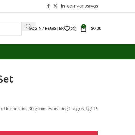
CONTACT US
FAQS
0
LOGIN / REGISTER
$
0.00
Set
ottle contains 30 gummies, making it a great gift!