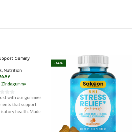
Support Gummy
-14%
s
,
Nutrition
26.99
Zindagummy
oost with our gummies
rients that support
iratory health. Made
edients like blackseed
urmeric, these gummies