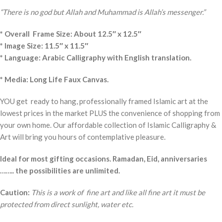
“There is no god but Allah and Muhammad is Allah’s messenger.”
* Overall Frame Size: About 12.5″ x 12.5″
* Image Size: 11.5″ x 11.5″
* Language: Arabic Calligraphy with English translation.
* Media: Long Life Faux Canvas.
YOU get ready to hang, professionally framed Islamic art at the
lowest prices in the market PLUS the convenience of shopping from
your own home. Our affordable collection of Islamic Calligraphy &
Art will bring you hours of contemplative pleasure.
Ideal for most gifting occasions. Ramadan, Eid, anniversaries
…….. the possibilities are unlimited.
Caution:
This is a work of fine art and like all fine art it must be
protected from direct sunlight, water etc.