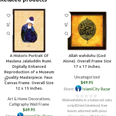
A Historic Portrait Of
Allah wahduhu (God
Maulana Jalaluddin Rumi.
Alone). Overall Frame Size
Digitally Enhanced
17 x 17 inches.
Reproduction of a Museum
Uncategorized
Quality Masterpiece. Faux
$
49.95
Canvas Frame. Overall Size
12 x 15 inches.
Store:
IslamiCity Bazar
Art & Home Decorations
,
Allahwahduhu in a balanced sulus
0
Calligraphy Wall Frame
scriptDried (skeleton) tree
out
$
69.95
leaves adorned with pious
of
Store:
IslamiCity Bazar