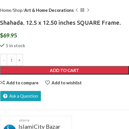
Home
Shop
Art & Home Decorations
Shahada. 12.5 x 12.50 inches SQUARE Frame.
$
69.95
5 in stock
ADD TO CART
Add to compare
Add to wishlist
Ask a Question
store
IslamiCity Bazar