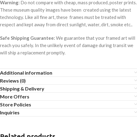
Warning:
Do not compare with cheap, mass produced, poster prints.
These museum quality images have been created using the latest
technology. Like all fine art, these frames must be treated with
respect and kept away from direct sunlight, water, dirt, smoke etc..
Safe Shipping Guarantee:
We guarantee that your framed art will
reach you safely. In the unlikely event of damage during transit we
will ship a replacement promptly.
Additional information
Reviews (0)
Shipping & Delivery
More Offers
Store Policies
Inquiries
Related products