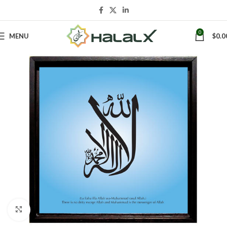
0
MENU
$
0.0
Click to enlarge