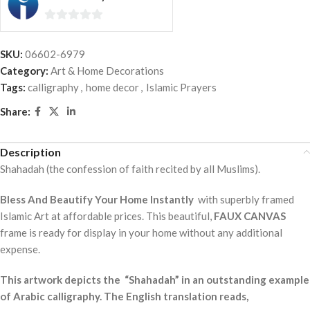
0
out
SKU:
06602-6979
of
Category:
Art & Home Decorations
5
Tags:
calligraphy
,
home decor
,
Islamic Prayers
Share:
Description
Shahadah (the confession of faith recited by all Muslims).
Bless And Beautify Your Home Instantly
with superbly framed
Islamic Art at affordable prices. This beautiful,
FAUX CANVAS
frame is ready for display in your home without any additional
expense.
This artwork depicts the “Shahadah” in an outstanding example
of Arabic calligraphy. The English translation reads,