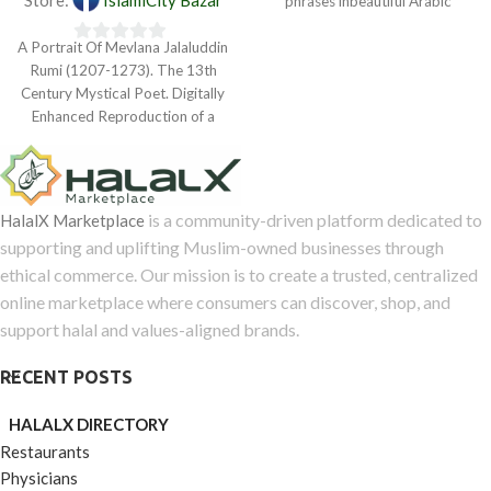
phrases inbeautiful Arabic
5
calligraphy were produced in
A Portrait Of Mevlana Jalaluddin
Bursa,
0
Rumi (1207-1273). The 13th
out
Century Mystical Poet. Digitally
of
Enhanced Reproduction of a
5
Museum Quality Masterpiece.
is a community-driven platform dedicated to
HalalX Marketplace
supporting and uplifting Muslim-owned businesses through
ethical commerce. Our mission is to create a trusted, centralized
online marketplace where consumers can discover, shop, and
support halal and values-aligned brands.
RECENT POSTS
HALALX DIRECTORY
Restaurants
Physicians