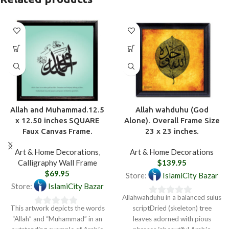
Allah and Muhammad.12.5
Allah wahduhu (God
x 12.50 inches SQUARE
Alone). Overall Frame Size
Faux Canvas Frame.
23 x 23 inches.
Art & Home Decorations
,
Art & Home Decorations
Calligraphy Wall Frame
$
139.95
$
69.95
Store:
IslamiCity Bazar
Store:
IslamiCity Bazar
Allahwahduhu in a balanced sulus
0
This artwork depicts the words
scriptDried (skeleton) tree
0
out
“Allah” and “Muhammad” in an
leaves adorned with pious
out
of