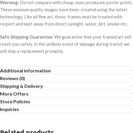
Warning:
Do not compare with cheap, mass produced, poster prints.
These museum quality images have been created using the latest
technology. Like all fine art, these frames must be treated with
respect and kept away from direct sunlight, water, dirt, smoke etc..
Safe Shipping Guarantee:
We guarantee that your framed art will
reach you safely. In the unlikely event of damage during transit we
will ship a replacement promptly.
Additional information
Reviews (0)
Shipping & Delivery
More Offers
Store Policies
Inquiries
Related products