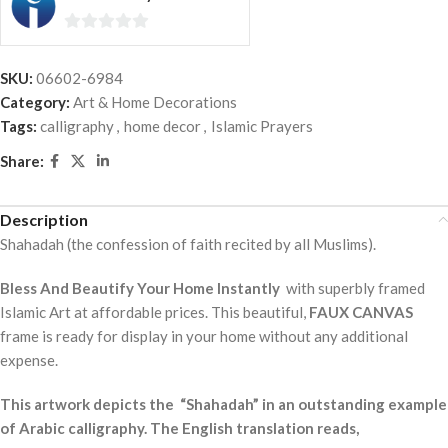
0
out
SKU:
06602-6984
of
Category:
Art & Home Decorations
5
Tags:
calligraphy
,
home decor
,
Islamic Prayers
Share:
Description
Shahadah (the confession of faith recited by all Muslims).
Bless And Beautify Your Home Instantly
with superbly framed
Islamic Art at affordable prices. This beautiful,
FAUX CANVAS
frame is ready for display in your home without any additional
expense.
This artwork depicts the “Shahadah” in an outstanding example
of Arabic calligraphy. The English translation reads,