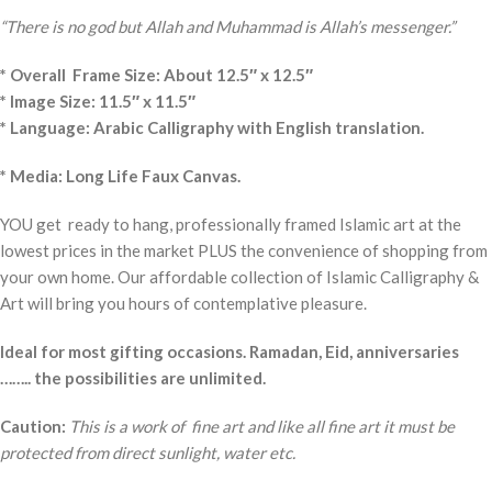
“There is no god but Allah and Muhammad is Allah’s messenger.”
* Overall Frame Size: About 12.5″ x 12.5″
* Image Size: 11.5″ x 11.5″
* Language: Arabic Calligraphy with English translation.
* Media: Long Life Faux Canvas.
YOU get ready to hang, professionally framed Islamic art at the
lowest prices in the market PLUS the convenience of shopping from
your own home. Our affordable collection of Islamic Calligraphy &
Art will bring you hours of contemplative pleasure.
Ideal for most gifting occasions. Ramadan, Eid, anniversaries
…….. the possibilities are unlimited.
Caution:
This is a work of fine art and like all fine art it must be
protected from direct sunlight, water etc.