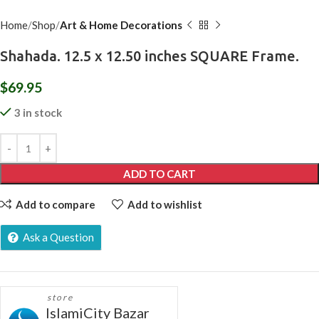
Home
Shop
Art & Home Decorations
Shahada. 12.5 x 12.50 inches SQUARE Frame.
$
69.95
3 in stock
ADD TO CART
Add to compare
Add to wishlist
Ask a Question
store
IslamiCity Bazar