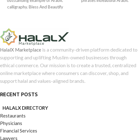
outstanding example of Arabic
phrases inbeautiful Arabic
of
5
calligraphy. Bless And Beautify
calligraphy were produced in
5
Your Home
Bursa,
is a community-driven platform dedicated to
HalalX Marketplace
supporting and uplifting Muslim-owned businesses through
ethical commerce. Our mission is to create a trusted, centralized
online marketplace where consumers can discover, shop, and
support halal and values-aligned brands.
RECENT POSTS
HALALX DIRECTORY
Restaurants
Physicians
Financial Services
Lawyers