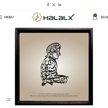
0
MENU
$
0.0
Click to enlarge