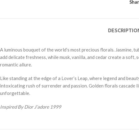
Shar
DESCRIPTIO
A luminous bouquet of the world’s most precious florals. Jasmine, tub
add delicate freshness, while musk, vanilla, and cedar create a soft,
romantic allure.
Like standing at the edge of a Lover’s Leap, where legend and beauty
intoxicating rush of surrender and passion. Golden florals cascade l
unforgettable.
Inspired By Dior J’adore 1999