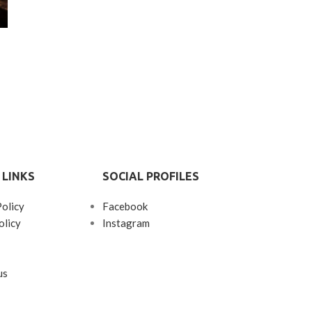
 LINKS
SOCIAL PROFILES
Policy
Facebook
olicy
Instagram
us