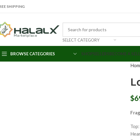
REE SHIPPING
SELECT CATEGORY
Click to enlarge
BROWSE CATEGORIES
SHOP
SELLERS
BECOME A SEL
Hom
L
$
6
Fra
Top:
Hear