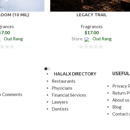
OOM (10 MIL)
LEGACY TRAIL
grances
Fragrances
17.00
$
17.00
Oud Rang
Store:
Oud Rang
0
out
of
USEFUL
HALALX DIRECTORY
5
Restaurants
Privacy 
Physicians
Return P
o Comments
Financial Services
About us
Lawyers
Blog
Dentists
Contact 