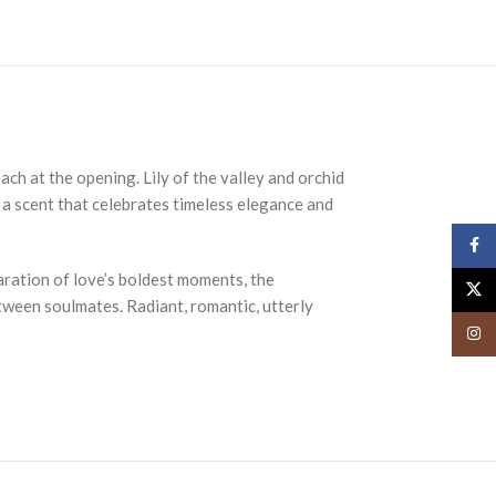
ach at the opening. Lily of the valley and orchid
, a scent that celebrates timeless elegance and
Face
aration of love’s boldest moments, the
X
etween soulmates. Radiant, romantic, utterly
Insta