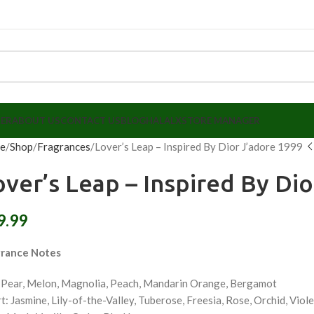
LER
ABOUT US
CONTACT US
BLOG
HALALX
STORE MANAGER
e
Shop
Fragrances
Lover’s Leap – Inspired By Dior J’adore 1999
over’s Leap – Inspired By Di
9.99
grance Notes
 Pear, Melon, Magnolia, Peach, Mandarin Orange, Bergamot
t: Jasmine, Lily-of-the-Valley, Tuberose, Freesia, Rose, Orchid, Viol