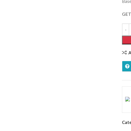
Base
GET
A
Cat