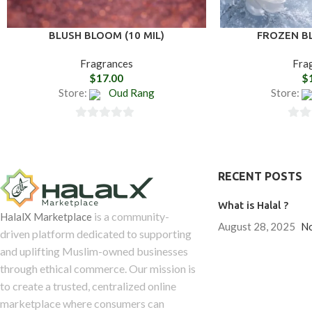
BLUSH BLOOM (10 MIL)
FROZEN BL
Fragrances
Fra
$
17.00
$
Store:
Oud Rang
Store:
0
0
out
out
of
of
RECENT POSTS
5
5
What is Halal ?
is a community-
HalalX Marketplace
August 28, 2025
N
driven platform dedicated to supporting
and uplifting Muslim-owned businesses
through ethical commerce. Our mission is
to create a trusted, centralized online
marketplace where consumers can