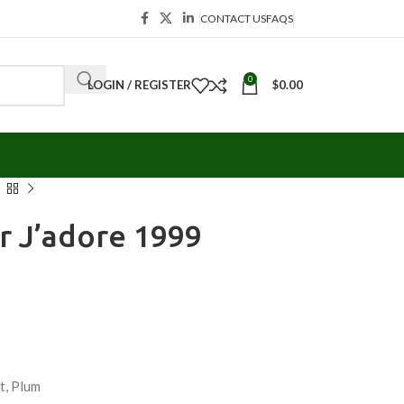
CONTACT US
FAQS
0
LOGIN / REGISTER
$
0.00
or J’adore 1999
et, Plum