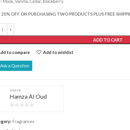
: Musk, Vanilla, Cedar, Blackberry
 20% OFF ON PURCHASING TWO PRODUCTS PLUS FREE SHIPPI
ADD TO CART
dd to compare
Add to wishlist
Ask a Question
store
Hamza Al Oud
0
out
egory:
Fragrances
of