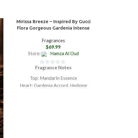
Mirissa Breeze – Inspired By Gucci
Nuwara Eliya
Flora Gorgeous Gardenia Intense
Fragrances
Featu
$
69.99
Store:
Hamza Al Oud
Store:
Fragrance Notes
Fra
0
0
out
ou
Top: Mandarin Essence
To
of
of
Heart: Gardenia Accord, Hedione
Hea
5
5
Base: Sandalwood Essence
Bas
GET 20% OFF ON PURCHASING
GET 20% O
TWO PRODUCTS PLUS FREE
TWO PRO
SHIPPING.