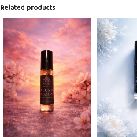
Related products