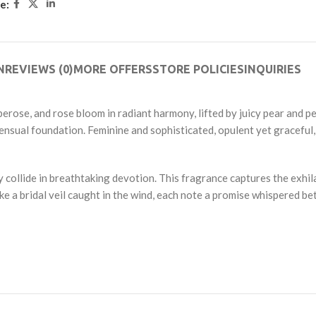
e:
5
N
REVIEWS (0)
MORE OFFERS
STORE POLICIES
INQUIRIES
erose, and rose bloom in radiant harmony, lifted by juicy pear and pe
 sensual foundation. Feminine and sophisticated, opulent yet graceful
 collide in breathtaking devotion. This fragrance captures the exhil
ike a bridal veil caught in the wind, each note a promise whispered b