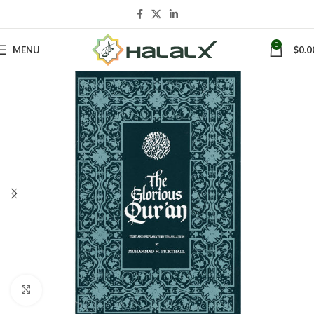
0
MENU
$
0.0
Click to enlarge