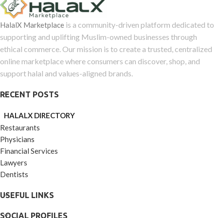
of
5
is a community-driven platform dedicated to
HalalX Marketplace
supporting and uplifting Muslim-owned businesses through
ethical commerce. Our mission is to create a trusted, centralized
online marketplace where consumers can discover, shop, and
support halal and values-aligned brands.
RECENT POSTS
HALALX DIRECTORY
Restaurants
Physicians
Financial Services
Lawyers
Dentists
USEFUL LINKS
SOCIAL PROFILES