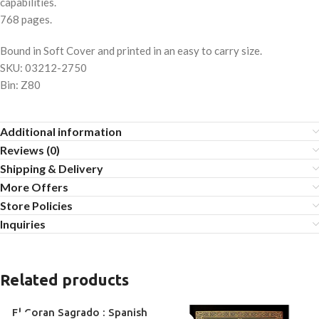
capabilities.
768 pages.
Bound in Soft Cover and printed in an easy to carry size.
SKU: 03212-2750
Bin: Z80
Additional information
Reviews (0)
Shipping & Delivery
More Offers
Store Policies
Inquiries
Related products
El Coran Sagrado : Spanish