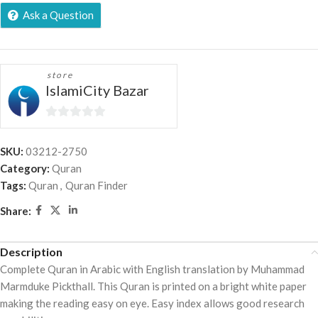
Ask a Question
store
IslamiCity Bazar
0
out
SKU:
03212-2750
of
Category:
Quran
5
Tags:
Quran
,
Quran Finder
Share:
Description
Complete Quran in Arabic with English translation by Muhammad
Marmduke Pickthall. This Quran is printed on a bright white paper
making the reading easy on eye. Easy index allows good research