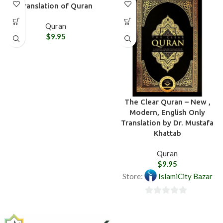
Translation of Quran
Quran
$
9.95
The Clear Quran – New ,
Modern, English Only
Translation by Dr. Mustafa
Khattab
Quran
$
9.95
Store:
IslamiCity Bazar
0
out