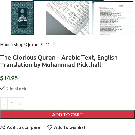
Home
Shop
Quran
The Glorious Quran – Arabic Text, English
Translation by Muhammad Pickthall
$
14.95
2 in stock
ADD TO CART
Add to compare
Add to wishlist