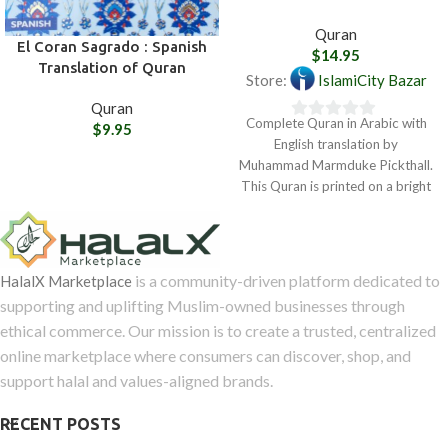
Quran
El Coran Sagrado : Spanish
$
14.95
Translation of Quran
Store:
IslamiCity Bazar
Quran
Complete Quran in Arabic with
$
9.95
0
English translation by
out
Muhammad Marmduke Pickthall.
of
This Quran is printed on a bright
5
white paper
is a community-driven platform dedicated to
HalalX Marketplace
supporting and uplifting Muslim-owned businesses through
ethical commerce. Our mission is to create a trusted, centralized
online marketplace where consumers can discover, shop, and
support halal and values-aligned brands.
RECENT POSTS