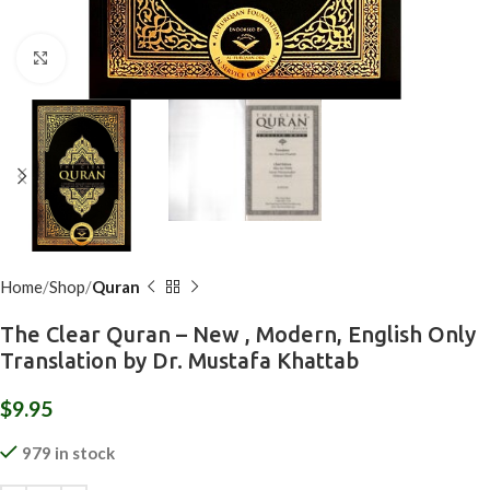
Click to enlarge
Home
Shop
Quran
The Clear Quran – New , Modern, English Only
Translation by Dr. Mustafa Khattab
$
9.95
979 in stock