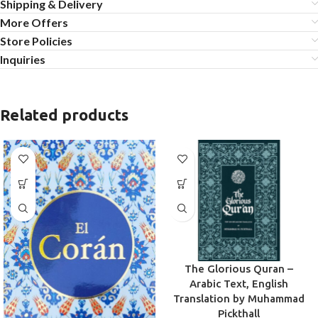
Shipping & Delivery
More Offers
Store Policies
Inquiries
Related products
The Glorious Quran –
Arabic Text, English
Translation by Muhammad
Pickthall