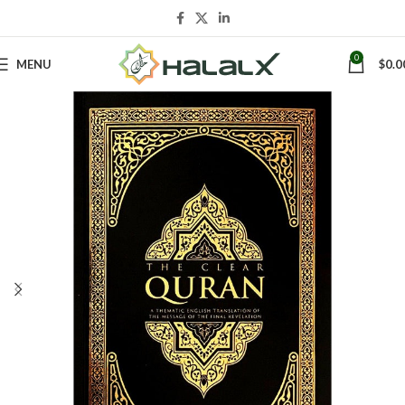
0
MENU
$
0.0