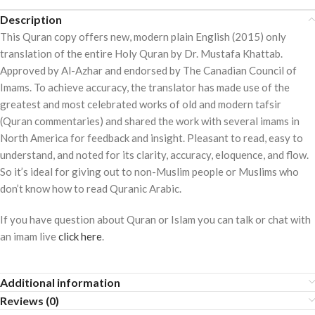
Description
This Quran copy offers new, modern plain English (2015) only
translation of the entire Holy Quran by Dr. Mustafa Khattab.
Approved by Al-Azhar and endorsed by The Canadian Council of
Imams. To achieve accuracy, the translator has made use of the
greatest and most celebrated works of old and modern tafsir
(Quran commentaries) and shared the work with several imams in
North America for feedback and insight. Pleasant to read, easy to
understand, and noted for its clarity, accuracy, eloquence, and flow.
So it’s ideal for giving out to non-Muslim people or Muslims who
don’t know how to read Quranic Arabic.
If you have question about Quran or Islam you can talk or chat with
an imam live
click here
.
Additional information
Reviews (0)