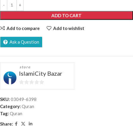
ADD TO CART
Add to compare
Add to wishlist
Ask a Question
store
IslamiCity Bazar
0
out
SKU:
03049-6398
of
Category:
Quran
5
Tag:
Quran
Share: