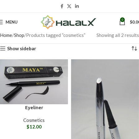
0
MENU
$
0.0
Home
Shop
Products tagged “cosmetics”
Showing all 2 results
Show sidebar
Eyeliner
Cosmetics
$
12.00