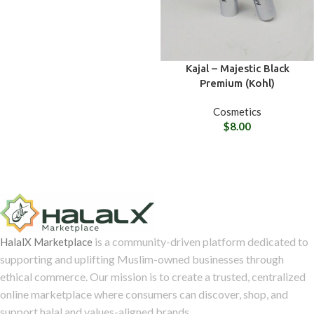
Kajal – Majestic Black
Premium (Kohl)
Cosmetics
$
8.00
is a community-driven platform dedicated to
HalalX Marketplace
supporting and uplifting Muslim-owned businesses through
ethical commerce. Our mission is to create a trusted, centralized
online marketplace where consumers can discover, shop, and
support halal and values-aligned brands.