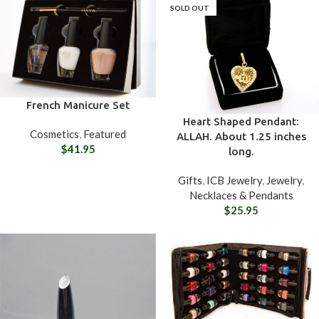
SOLD OUT
French Manicure Set
Heart Shaped Pendant:
Cosmetics
,
Featured
ALLAH. About 1.25 inches
$
41.95
long.
Gifts
,
ICB Jewelry
,
Jewelry
,
Necklaces & Pendants
$
25.95