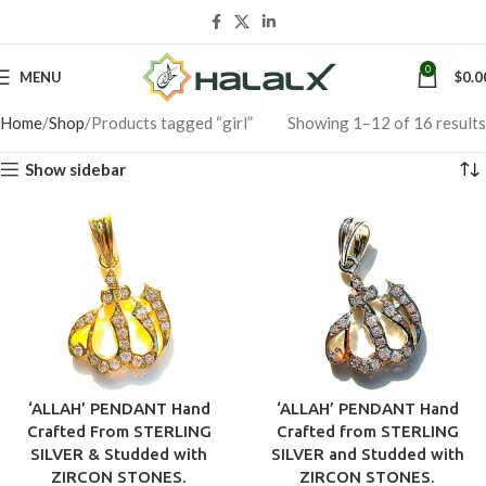
0
MENU
$
0.0
Home
Shop
Products tagged “girl”
Showing 1–12 of 16 results
Show sidebar
‘ALLAH’ PENDANT Hand
‘ALLAH’ PENDANT Hand
Crafted From STERLING
Crafted from STERLING
SILVER & Studded with
SILVER and Studded with
ZIRCON STONES.
ZIRCON STONES.