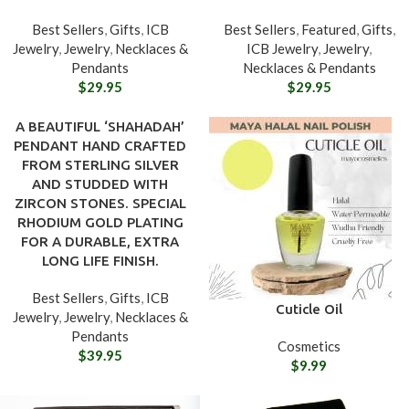
Best Sellers
,
Gifts
,
ICB
Best Sellers
,
Featured
,
Gifts
,
Jewelry
,
Jewelry
,
Necklaces &
ICB Jewelry
,
Jewelry
,
Pendants
Necklaces & Pendants
$
29.95
$
29.95
A BEAUTIFUL ‘SHAHADAH’
PENDANT HAND CRAFTED
FROM STERLING SILVER
AND STUDDED WITH
ZIRCON STONES. SPECIAL
RHODIUM GOLD PLATING
FOR A DURABLE, EXTRA
LONG LIFE FINISH.
Best Sellers
,
Gifts
,
ICB
Cuticle Oil
Jewelry
,
Jewelry
,
Necklaces &
Pendants
Cosmetics
$
39.95
$
9.99