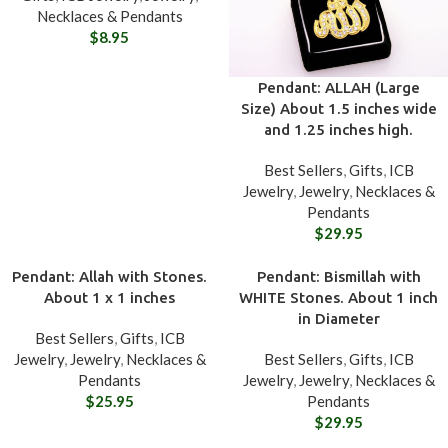
Necklaces & Pendants
$
8.95
Pendant: ALLAH (Large
Size) About 1.5 inches wide
and 1.25 inches high.
Best Sellers
,
Gifts
,
ICB
Jewelry
,
Jewelry
,
Necklaces &
Pendants
$
29.95
Pendant: Allah with Stones.
Pendant: Bismillah with
About 1 x 1 inches
WHITE Stones. About 1 inch
in Diameter
Best Sellers
,
Gifts
,
ICB
Jewelry
,
Jewelry
,
Necklaces &
Best Sellers
,
Gifts
,
ICB
Pendants
Jewelry
,
Jewelry
,
Necklaces &
$
25.95
Pendants
$
29.95