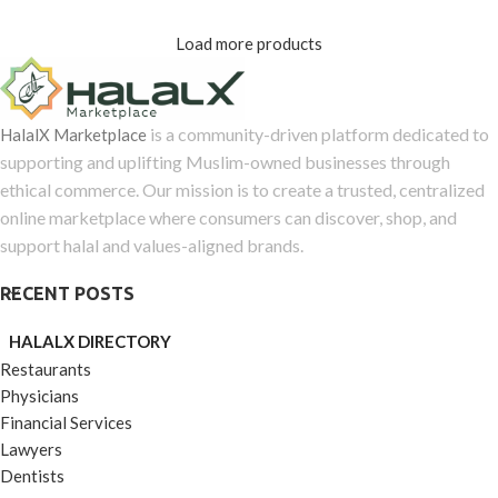
Load more products
is a community-driven platform dedicated to
HalalX Marketplace
supporting and uplifting Muslim-owned businesses through
ethical commerce. Our mission is to create a trusted, centralized
online marketplace where consumers can discover, shop, and
support halal and values-aligned brands.
RECENT POSTS
HALALX DIRECTORY
Restaurants
Physicians
Financial Services
Lawyers
Dentists