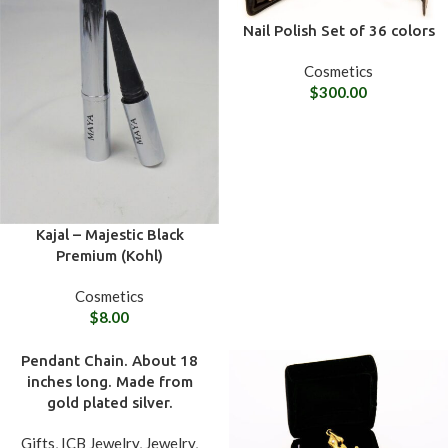
Nail Polish Set of 36 colors
Cosmetics
$
300.00
Kajal – Majestic Black
Premium (Kohl)
Cosmetics
$
8.00
Pendant Chain. About 18
inches long. Made from
gold plated silver.
Gifts
,
ICB Jewelry
,
Jewelry
,