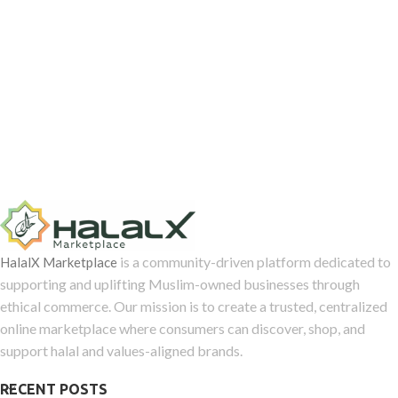
is a community-driven platform dedicated to
HalalX Marketplace
supporting and uplifting Muslim-owned businesses through
ethical commerce. Our mission is to create a trusted, centralized
online marketplace where consumers can discover, shop, and
support halal and values-aligned brands.
RECENT POSTS