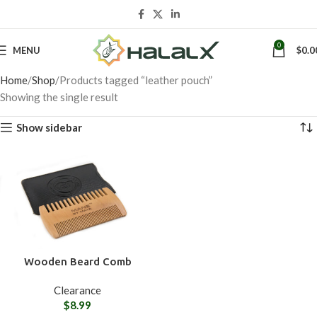
0
MENU
$
0.0
Home
Shop
Products tagged “leather pouch”
Showing the single result
Show sidebar
Wooden Beard Comb
Clearance
$
8.99