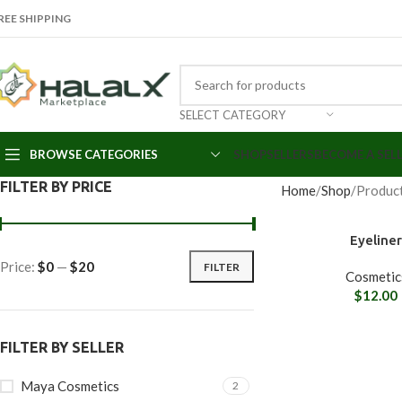
REE SHIPPING
SELECT CATEGORY
BROWSE CATEGORIES
SHOP
SELLERS
BECOME A SEL
FILTER BY PRICE
Home
Shop
Produc
Eyeline
Price:
$0
—
$20
FILTER
Cosmetic
$
12.00
FILTER BY SELLER
Maya Cosmetics
2