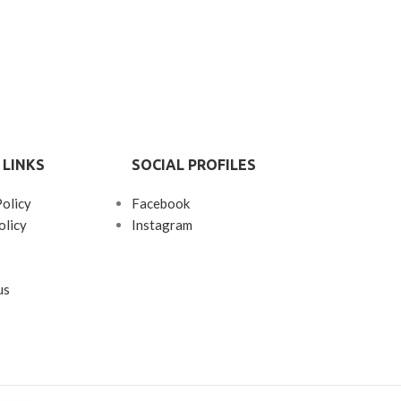
 LINKS
SOCIAL PROFILES
Policy
Facebook
olicy
Instagram
us