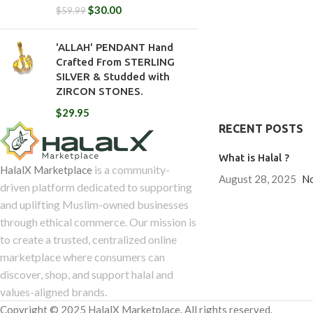
$
30.00
$
59.99
'ALLAH' PENDANT Hand
Crafted From STERLING
SILVER & Studded with
ZIRCON STONES.
$
29.95
RECENT POSTS
What is Halal ?
is a community-
HalalX Marketplace
August 28, 2025
N
driven platform dedicated to supporting
and uplifting Muslim-owned businesses
through ethical commerce. Our mission is
to create a trusted, centralized online
marketplace where consumers can
discover, shop, and support halal and
values-aligned brands.
Copyright © 2025 HalalX Marketplace. All rights reserved.