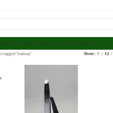
LER
ABOUT US
CONTACT US
BLOG
HALALX
STORE MANAGER
ts tagged “makeup”
Show
9
12
r
s