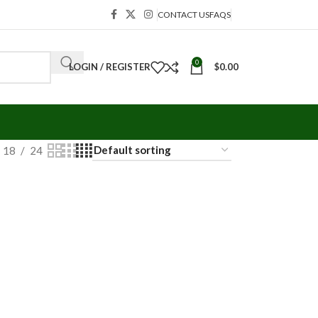
CONTACT US
FAQS
0
LOGIN / REGISTER
$
0.00
18
24