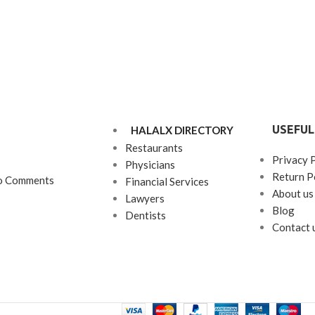
USEFUL
HALALX DIRECTORY
Restaurants
Privacy 
Physicians
Return P
o Comments
Financial Services
About us
Lawyers
Blog
Dentists
Contact 