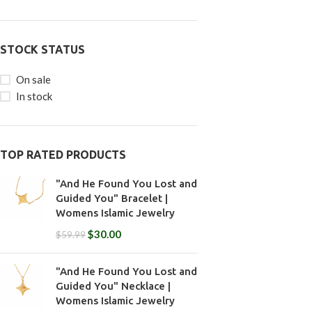
STOCK STATUS
On sale
In stock
TOP RATED PRODUCTS
"And He Found You Lost and
Guided You" Bracelet |
Womens Islamic Jewelry
$
30.00
$
59.99
"And He Found You Lost and
Guided You" Necklace |
Womens Islamic Jewelry