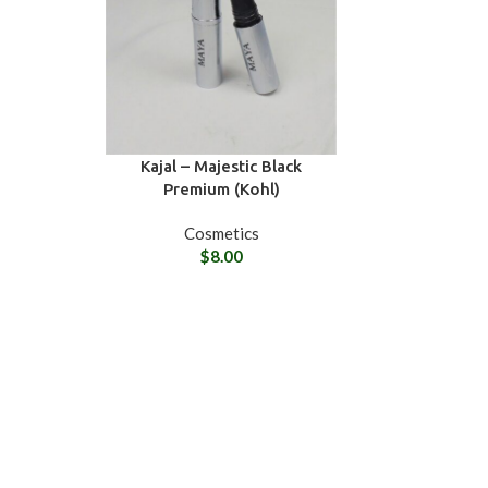
Kajal – Majestic Black
Premium (Kohl)
Cosmetics
$
8.00