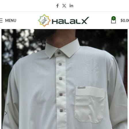
0
MENU
$
0.0