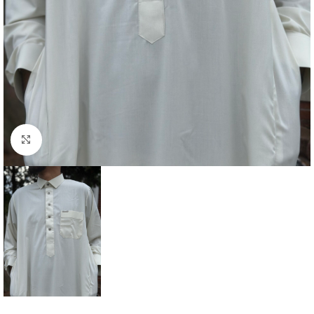
Click to enlarge