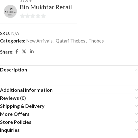
store
Bin Mukhtar Retail
0
out
SKU:
N/A
of
Categories:
New Arrivals
,
Qatari Thebes
,
Thobes
5
Share:
Description
Additional information
Reviews (0)
Shipping & Delivery
More Offers
Store Policies
Inquiries