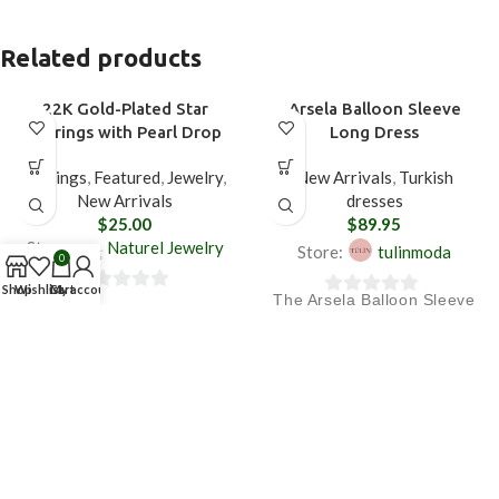
Related products
22K Gold-Plated Star
Arsela Balloon Sleeve
Earrings with Pearl Drop
Long Dress
Earrings
,
Featured
,
Jewelry
,
New Arrivals
,
Turkish
New Arrivals
dresses
$
25.00
$
89.95
Store:
Naturel Jewelry
Store:
tulinmoda
0
Shop
Wishlist
Cart
My account
The Arsela Balloon Sleeve
0
0
Long Dress creates a
out
Fast Shipping
out
flowing silhouette with its
of
of
draped cut, while the
5
Free returns
5
balloon sleeve detail adds
an elegant touch.
Standard delivery 3 working
days (Mon-Fri)