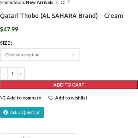
Home
Shop
New Arrivals
Qatari Thobe (AL SAHARA Brand) – Cream
$
47.99
SIZE
ADD TO CART
Add to compare
Add to wishlist
Ask a Question