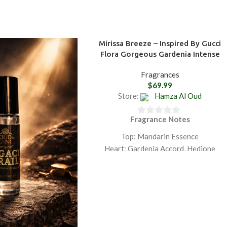
Mirissa Breeze – Inspired By Gucci
Flora Gorgeous Gardenia Intense
Fragrances
$
69.99
Store:
Hamza Al Oud
Fragrance Notes
0
out
Top: Mandarin Essence
of
Heart: Gardenia Accord, Hedione
5
Base: Sandalwood Essence
GET 20% OFF ON PURCHASING
TWO PRODUCTS PLUS FREE
SHIPPING.