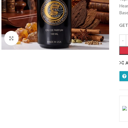
Hear
Base
GET
Click to enlarge
A