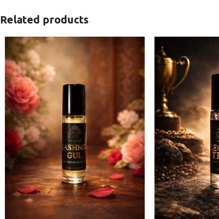
Related products