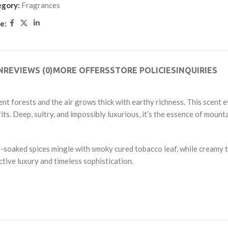
out
egory:
Fragrances
of
e:
5
N
REVIEWS (0)
MORE OFFERS
STORE POLICIES
INQUIRIES
t forests and the air grows thick with earthy richness. This scent e
its. Deep, sultry, and impossibly luxurious, it’s the essence of moun
ey-soaked spices mingle with smoky cured tobacco leaf, while cream
ctive luxury and timeless sophistication.