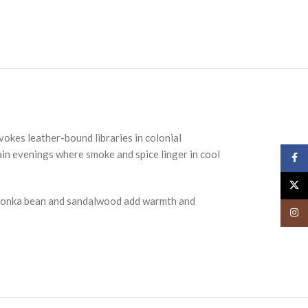
vokes leather-bound libraries in colonial
tain evenings where smoke and spice linger in cool
Face
X
y tonka bean and sandalwood add warmth and
Insta