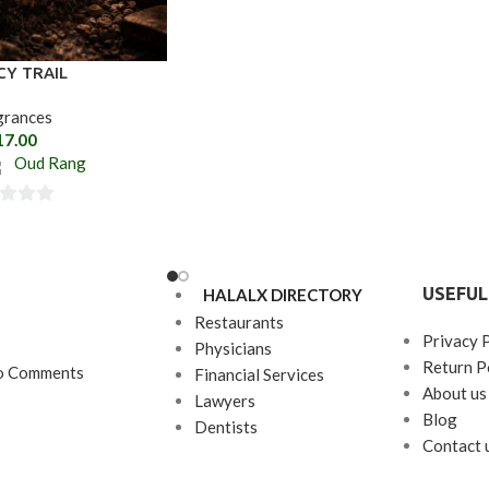
CY TRAIL
grances
17.00
Oud Rang
USEFUL
HALALX DIRECTORY
Restaurants
Privacy 
Physicians
Return P
o Comments
Financial Services
About us
Lawyers
Blog
Dentists
Contact 