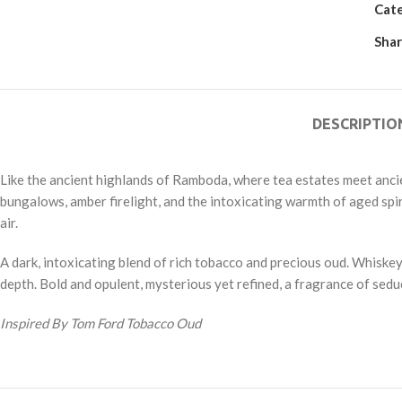
Cat
Shar
DESCRIPTIO
Like the ancient highlands of Ramboda, where tea estates meet ancien
bungalows, amber firelight, and the intoxicating warmth of aged spir
air.
A dark, intoxicating blend of rich tobacco and precious oud. Whisk
depth. Bold and opulent, mysterious yet refined, a fragrance of sedu
Inspired By Tom Ford Tobacco Oud