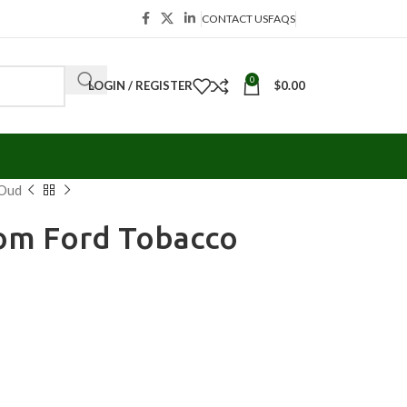
CONTACT US
FAQS
0
LOGIN / REGISTER
$
0.00
 Oud
om Ford Tobacco