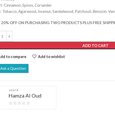
t: Cinnamon, Spices, Coriander
: Tobacco, Agarwood, Incense, Sandalwood, Patchouli, Benzoin, Vani
 20% OFF ON PURCHASING TWO PRODUCTS PLUS FREE SHIPPI
ADD TO CART
dd to compare
Add to wishlist
Ask a Question
store
Hamza Al Oud
0