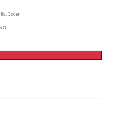
lla, Cedar
NG.