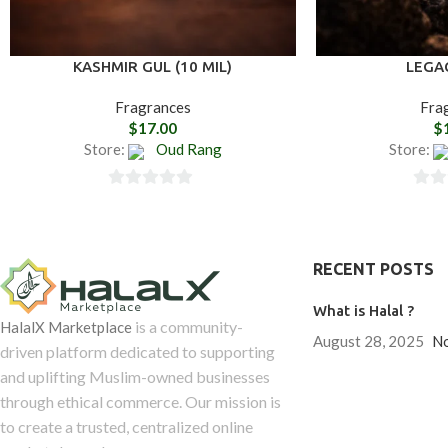
KASHMIR GUL (10 MIL)
LEGA
Fragrances
Fra
$
17.00
$
Store:
Oud Rang
Store:
0
0
out
out
of
of
RECENT POSTS
5
5
What is Halal ?
is a community-
HalalX Marketplace
August 28, 2025
N
driven platform dedicated to supporting
and uplifting Muslim-owned businesses
through ethical commerce. Our mission is
to create a trusted, centralized online