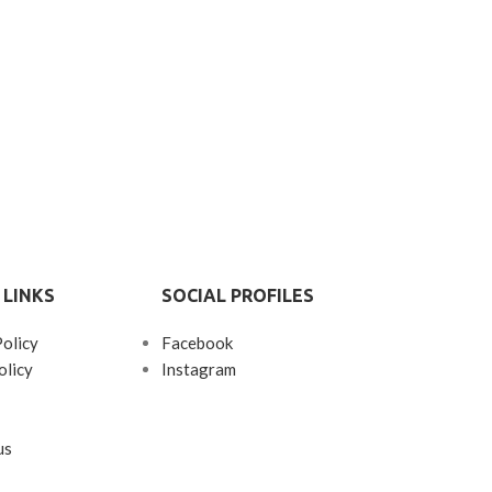
Patchouli, 
Sandalwood, 
Tonk
GET 20% O
TWO PRO
 LINKS
SOCIAL PROFILES
Policy
Facebook
olicy
Instagram
us