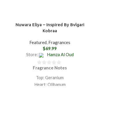
Nuwara Eliya – Inspired By Bvlgari
Ratnapura Ge
Kobraa
Spirit
Featured
,
Fragrances
$
69.99
Store:
Hamza Al Oud
Store:
Fragrance Notes
Fra
0
0
out
ou
Top: Geranium
Top: Saffron, L
of
of
Heart: Olibanum
Cardamom,
5
5
Base: Agarwood
Artemisia, Cin
Heart: Toba
GET 20% OFF ON PURCHASING
Cedar, Gerani
TWO PRODUCTS PLUS FREE
Lily-of-the-Va
SHIPPING.
F
Base: Leat