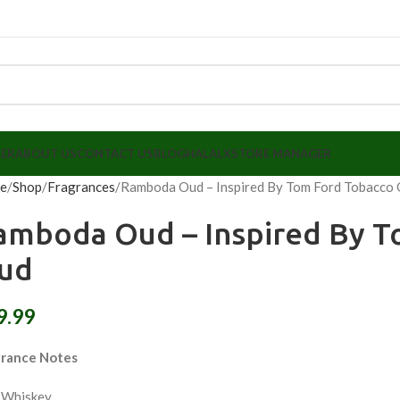
LER
ABOUT US
CONTACT US
BLOG
HALALX
STORE MANAGER
e
Shop
Fragrances
Ramboda Oud – Inspired By Tom Ford Tobacco
amboda Oud – Inspired By T
ud
9.99
grance Notes
 Whiskey