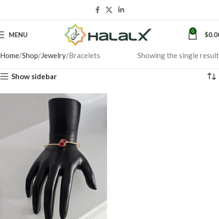
0
MENU
$
0.0
Home
Shop
Jewelry
Bracelets
Showing the single result
Show sidebar