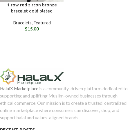
1 row red zircon bronze
bracelet gold plated
Bracelets
,
Featured
$
15.00
is a community-driven platform dedicated to
HalalX Marketplace
supporting and uplifting Muslim-owned businesses through
ethical commerce. Our mission is to create a trusted, centralized
online marketplace where consumers can discover, shop, and
support halal and values-aligned brands.
RECENT POSTS