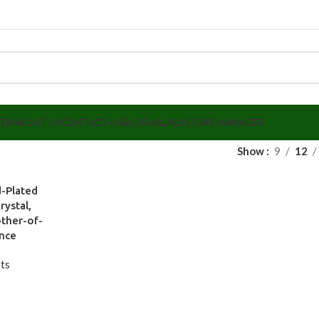
LER
ABOUT US
CONTACT US
BLOG
HALALX
STORE MANAGER
Show
9
12
-Plated
rystal,
other-of-
ance
ts