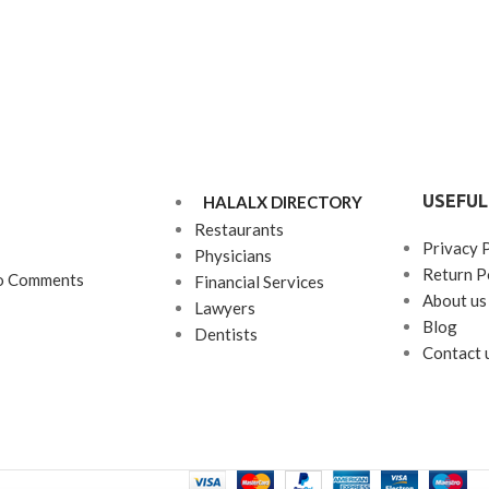
USEFUL
HALALX DIRECTORY
Restaurants
Privacy 
Physicians
Return P
o Comments
Financial Services
About us
Lawyers
Blog
Dentists
Contact 