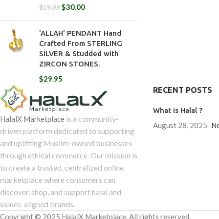
$
30.00
$
59.99
'ALLAH' PENDANT Hand
Crafted From STERLING
SILVER & Studded with
ZIRCON STONES.
$
29.95
RECENT POSTS
What is Halal ?
is a community-
HalalX Marketplace
August 28, 2025
N
driven platform dedicated to supporting
and uplifting Muslim-owned businesses
through ethical commerce. Our mission is
to create a trusted, centralized online
marketplace where consumers can
discover, shop, and support halal and
values-aligned brands.
Copyright © 2025 HalalX Marketplace. All rights reserved.