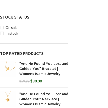
STOCK STATUS
On sale
In stock
TOP RATED PRODUCTS
"And He Found You Lost and
Guided You" Bracelet |
Womens Islamic Jewelry
$
30.00
$
59.99
"And He Found You Lost and
Guided You" Necklace |
Womens Islamic Jewelry