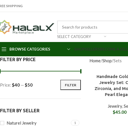
REE SHIPPING
SELECT CATEGORY
BROWSE CATEGORIES
SHOP
SELLERS
BECOME A SEL
FILTER BY PRICE
Home
Shop
Sets
Handmade Gold
Jewelry Set: C
Price:
$40
—
$50
FILTER
Zirconia, and M
Pearl Eleg
Jewelry
,
Se
FILTER BY SELLER
$
45.00
Naturel Jewelry
1