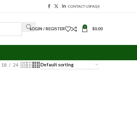
CONTACT US
FAQS
0
LOGIN / REGISTER
$
0.00
18
24