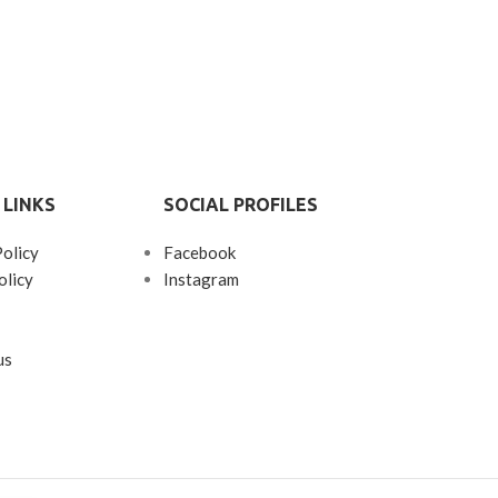
 LINKS
SOCIAL PROFILES
Policy
Facebook
olicy
Instagram
us