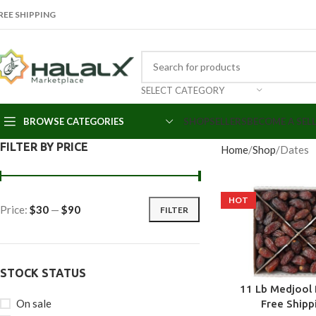
REE SHIPPING
SELECT CATEGORY
BROWSE CATEGORIES
SHOP
SELLERS
BECOME A SEL
FILTER BY PRICE
Home
Shop
Dates
HOT
Price:
$30
—
$90
FILTER
STOCK STATUS
11 Lb Medjool 
On sale
Free Shipp