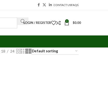
CONTACT US
FAQS
0
LOGIN / REGISTER
$
0.00
18
24