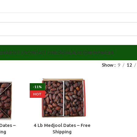
LER
ABOUT US
CONTACT US
BLOG
HALALX
STORE MANAGER
Show
9
12
-11%
HOT
Dates –
4 Lb Medjool Dates – Free
ing
Shipping