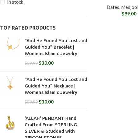
In stock
Dates
,
Medjool
$
89.00
TOP RATED PRODUCTS
"And He Found You Lost and
Guided You" Bracelet |
Womens Islamic Jewelry
$
30.00
$
59.99
"And He Found You Lost and
Guided You" Necklace |
Womens Islamic Jewelry
$
30.00
$
59.99
'ALLAH' PENDANT Hand
Crafted From STERLING
SILVER & Studded with
ZIRCON STONES.