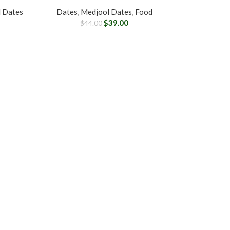
 Dates
Dates
,
Medjool Dates
,
Food
$
39.00
$
44.00