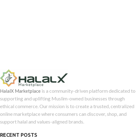
is a community-driven platform dedicated to
HalalX Marketplace
supporting and uplifting Muslim-owned businesses through
ethical commerce. Our mission is to create a trusted, centralized
online marketplace where consumers can discover, shop, and
support halal and values-aligned brands.
RECENT POSTS