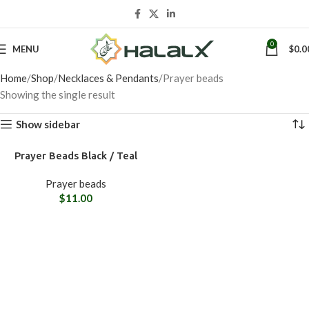
0
MENU
$
0.0
Home
Shop
Necklaces & Pendants
Prayer beads
Showing the single result
Show sidebar
Prayer Beads Black / Teal
Prayer beads
$
11.00