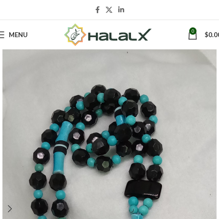
0
MENU
$
0.0