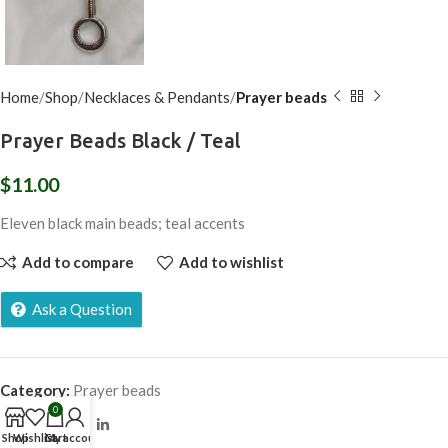
Home
Shop
Necklaces & Pendants
Prayer beads
Prayer Beads Black / Teal
$
11.00
Eleven black main beads; teal accents
Add to compare
Add to wishlist
Ask a Question
Category:
Prayer beads
0
Share:
Shop
Wishlist
Cart
My account