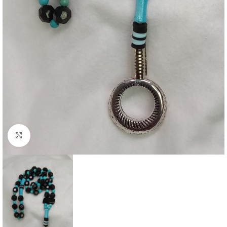
Click to enlarge