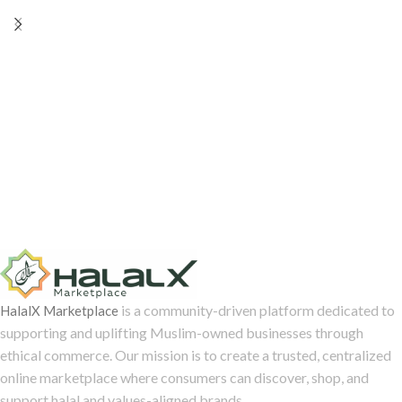
Begum Nawab Sarbuland Jung,
chronicling her journey from
Hyderabad through the Middle
East and Europe. Edited by:
Professor Daniel Majchrowicz
is a community-driven platform dedicated to
HalalX Marketplace
supporting and uplifting Muslim-owned businesses through
ethical commerce. Our mission is to create a trusted, centralized
online marketplace where consumers can discover, shop, and
support halal and values-aligned brands.