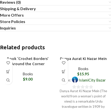
Reviews (0)
Shipping & Delivery
More Offers
Store Policies
Inquiries
Related products
Book ‘Crochet Borders’
Dunya Aurat Ki Nazar Mein
Around the Corner
Books
Books
$
15.95
$
9.00
Store:
IslamiCity Bazar
Dunya Aurat Ki Nazar Mein (The
0
world from a woman’s point of
out
view) is a remarkable Urdu
of
travelogue written in 1909 by
5