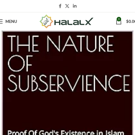
0
MENU
$
0.0