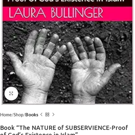
Click to enlarge
Home
Shop
Books
Book “The NATURE of SUBSERVIENCE-Proof
of God’s Existence in Islam”