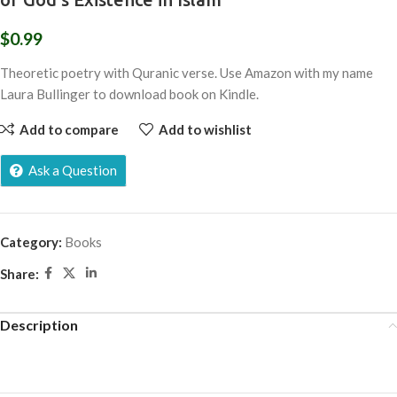
$
0.99
Theoretic poetry with Quranic verse. Use Amazon with my name
Laura Bullinger to download book on Kindle.
Add to compare
Add to wishlist
Ask a Question
Category:
Books
Share:
Description