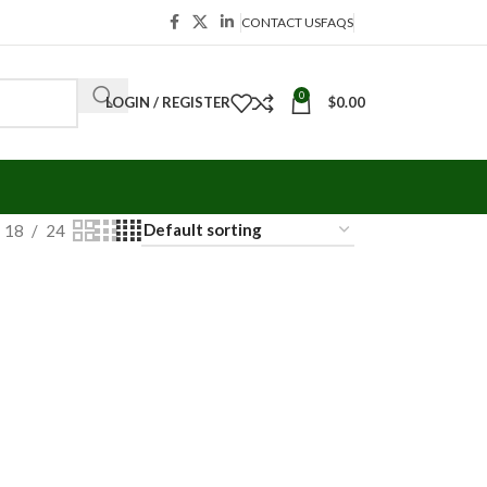
CONTACT US
FAQS
0
LOGIN / REGISTER
$
0.00
18
24