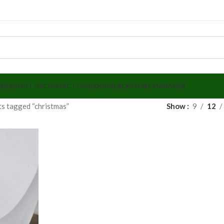
LER
ABOUT US
CONTACT US
BLOG
HALALX
STORE MANAGER
s tagged “christmas”
Show
9
12