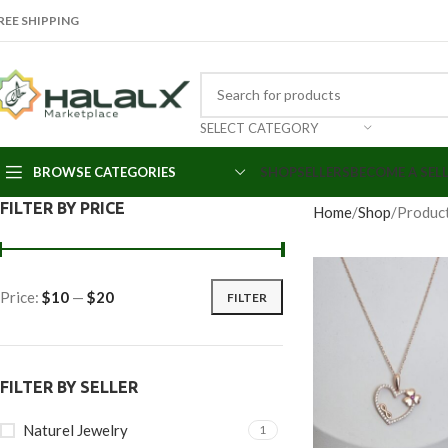
REE SHIPPING
SELECT CATEGORY
BROWSE CATEGORIES
SHOP
SELLERS
BECOME A SEL
FILTER BY PRICE
Home
Shop
Product
Price:
$10
—
$20
FILTER
FILTER BY SELLER
Naturel Jewelry
1