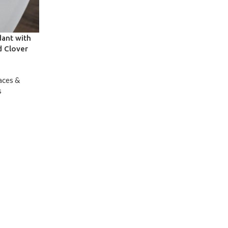
dant with
d Clover
aces &
s