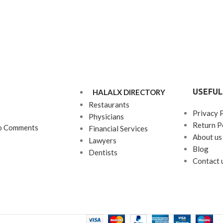
USEFUL
HALALX DIRECTORY
Restaurants
Privacy 
Physicians
Return P
o Comments
Financial Services
About us
Lawyers
Blog
Dentists
Contact 