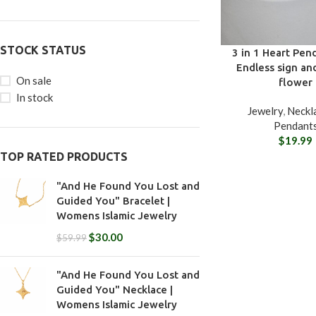
STOCK STATUS
3 in 1 Heart Pen
Endless sign an
On sale
flower
In stock
Jewelry
,
Neckl
Pendant
$
19.99
TOP RATED PRODUCTS
"And He Found You Lost and
Guided You" Bracelet |
Womens Islamic Jewelry
$
30.00
$
59.99
"And He Found You Lost and
Guided You" Necklace |
Womens Islamic Jewelry