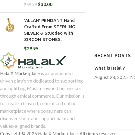
$
30.00
$
59.99
'ALLAH' PENDANT Hand
Crafted From STERLING
SILVER & Studded with
ZIRCON STONES.
$
29.95
RECENT POSTS
What is Halal ?
is a community-
HalalX Marketplace
August 28, 2025
N
driven platform dedicated to supporting
and uplifting Muslim-owned businesses
through ethical commerce. Our mission is
to create a trusted, centralized online
marketplace where consumers can
discover, shop, and support halal and
values-aligned brands.
Copyright © 2025 HalalX Marketplace. All rights reserved.