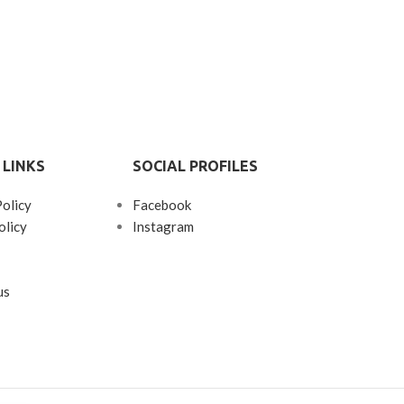
 LINKS
SOCIAL PROFILES
Policy
Facebook
olicy
Instagram
us