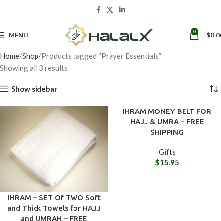
0
MENU
$
0.0
Home
Shop
Products tagged “Prayer Essentials”
Showing all 3 results
Show sidebar
IHRAM MONEY BELT FOR
HAJJ & UMRA – FREE
SHIPPING
Gifts
$
15.95
IHRAM – SET Of TWO Soft
and Thick Towels for HAJJ
and UMRAH – FREE