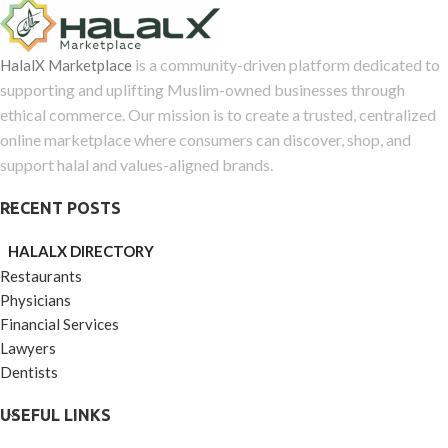
is a community-driven platform dedicated to
HalalX Marketplace
supporting and uplifting Muslim-owned businesses through
ethical commerce. Our mission is to create a trusted, centralized
online marketplace where consumers can discover, shop, and
support halal and values-aligned brands.
RECENT POSTS
HALALX DIRECTORY
Restaurants
Physicians
Financial Services
Lawyers
Dentists
USEFUL LINKS