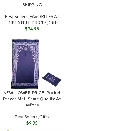
SHIPPING
Best Sellers
,
FAVORITES AT
UNBEATBLE PRICES
,
Gifts
$
34.95
NEW. LOWER PRICE. Pocket
Prayer Mat. Same Quality As
Before.
Best Sellers
,
Gifts
$
9.95