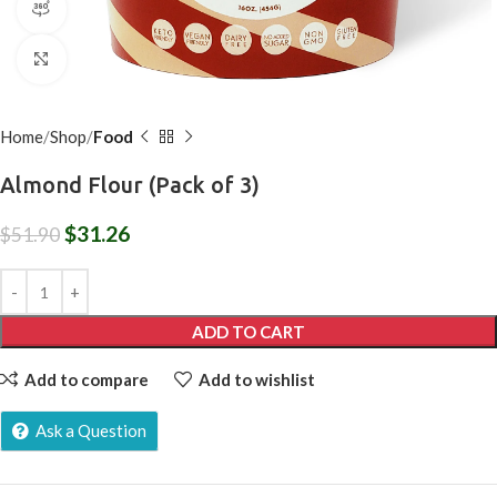
360 product view
Click to enlarge
Home
Shop
Food
Almond Flour (Pack of 3)
$
31.26
$
51.90
ADD TO CART
Add to compare
Add to wishlist
Ask a Question