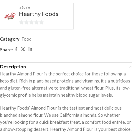
store
Hearthy Foods
0
out
Category:
Food
of
Share:
5
Description
Hearthy Almond Flour is the perfect choice for those following a
keto diet. Rich in plant-based proteins and vitamins, it’s a nutritious
and gluten-free alternative to traditional wheat flour. Plus, its low-
glycemic profile helps maintain healthy blood sugar levels.
Hearthy Foods’ Almond Flour is the tastiest and most delicious
blanched almond flour. We use California almonds. So whether
you’re looking for a quick breakfast treat, a comfort food entrée, or
a show-stopping dessert, Hearthy Almond Flour is your best choice.