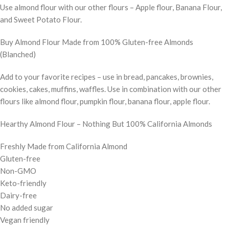
Use almond flour with our other flours – Apple flour, Banana Flour,
and Sweet Potato Flour.
Buy Almond Flour Made from 100% Gluten-free Almonds
(Blanched)
Add to your favorite recipes – use in bread, pancakes, brownies,
cookies, cakes, muffins, waffles. Use in combination with our other
flours like almond flour, pumpkin flour, banana flour, apple flour.
Hearthy Almond Flour – Nothing But 100% California Almonds
Freshly Made from California Almond
Gluten-free
Non-GMO
Keto-friendly
Dairy-free
No added sugar
Vegan friendly