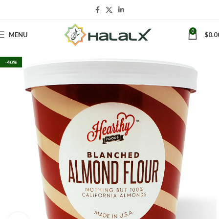
0
MENU
$
0.0
-40%