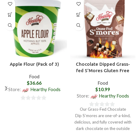
Apple Flour (Pack of 3)
Chocolate Dipped Grass-
fed S’Mores Gluten Free
Food
$
36.66
Food
Store:
Hearthy Foods
$
10.99
Store:
Hearthy Foods
0
Our Grass-Fed Chocolate
0
out
Dip S’mores are one-of-a-kind,
out
of
delicious, and fully covered with
of
5
dark chocolate on the outside
5
and soft decadent marshmallows