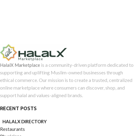
is a community-driven platform dedicated to
HalalX Marketplace
supporting and uplifting Muslim-owned businesses through
ethical commerce. Our mission is to create a trusted, centralized
online marketplace where consumers can discover, shop, and
support halal and values-aligned brands.
RECENT POSTS
HALALX DIRECTORY
Restaurants