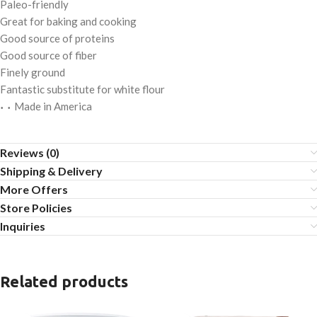
Paleo-friendly
Great for baking and cooking
Good source of proteins
Good source of fiber
Finely ground
Fantastic substitute for white flour
Made in America
• •
Reviews (0)
Shipping & Delivery
More Offers
Store Policies
Inquiries
Related products