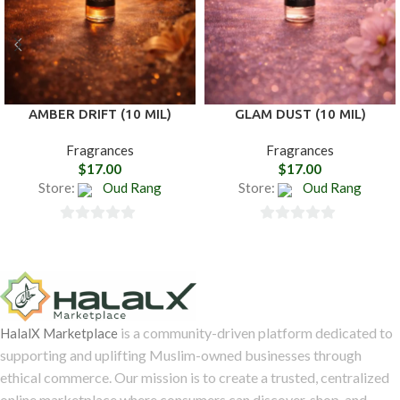
AMBER DRIFT (10 MIL)
GLAM DUST (10 MIL)
Fragrances
Fragrances
$
17.00
$
17.00
Store:
Oud Rang
Store:
Oud Rang
0
0
out
out
of
of
5
5
is a community-driven platform dedicated to
HalalX Marketplace
supporting and uplifting Muslim-owned businesses through
ethical commerce. Our mission is to create a trusted, centralized
online marketplace where consumers can discover, shop, and