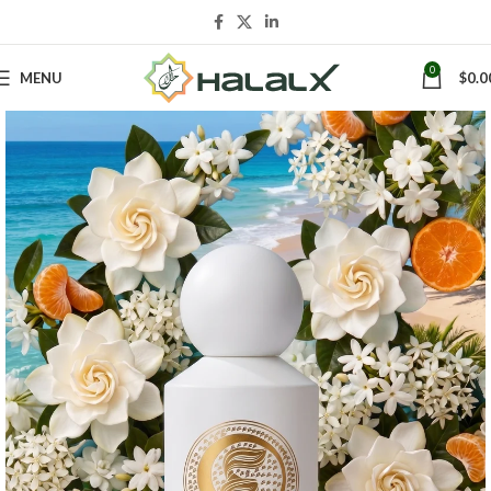
0
MENU
$
0.0