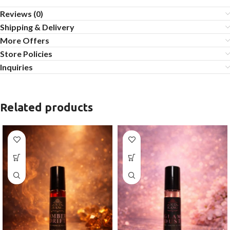
Reviews (0)
Shipping & Delivery
More Offers
Store Policies
Inquiries
Related products