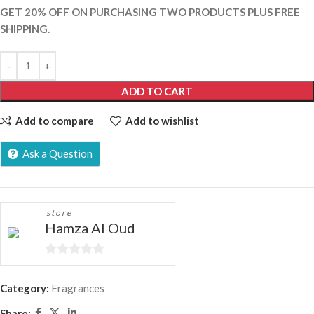
GET 20% OFF ON PURCHASING TWO PRODUCTS PLUS FREE
SHIPPING.
ADD TO CART
Add to compare
Add to wishlist
Ask a Question
store
Hamza Al Oud
0
out
Category:
Fragrances
of
Share: