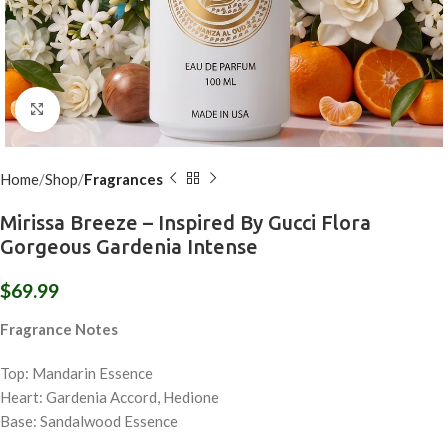
Click to enlarge
Home
Shop
Fragrances
Mirissa Breeze – Inspired By Gucci Flora
Gorgeous Gardenia Intense
$
69.99
Fragrance Notes
Top: Mandarin Essence
Heart: Gardenia Accord, Hedione
Base: Sandalwood Essence