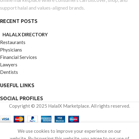
support halal and values-aligned brands.
RECENT POSTS
HALALX DIRECTORY
Restaurants
Physicians
Financial Services
Lawyers
Dentists
USEFUL LINKS
SOCIAL PROFILES
Copyright © 2025 HalalX Marketplace. All rights reserved.
0
We use cookies to improve your experience on our
Shop
Wishlist
Cart
My account
website. By browsing this website, you agree to our use of