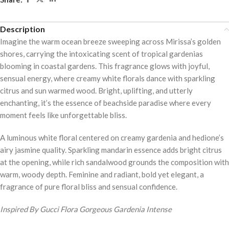
5
Description
Imagine the warm ocean breeze sweeping across Mirissa’s golden
shores, carrying the intoxicating scent of tropical gardenias
blooming in coastal gardens. This fragrance glows with joyful,
sensual energy, where creamy white florals dance with sparkling
citrus and sun warmed wood. Bright, uplifting, and utterly
enchanting, it’s the essence of beachside paradise where every
moment feels like unforgettable bliss.
A luminous white floral centered on creamy gardenia and hedione’s
airy jasmine quality. Sparkling mandarin essence adds bright citrus
at the opening, while rich sandalwood grounds the composition with
warm, woody depth. Feminine and radiant, bold yet elegant, a
fragrance of pure floral bliss and sensual confidence.
Inspired By Gucci Flora Gorgeous Gardenia Intense