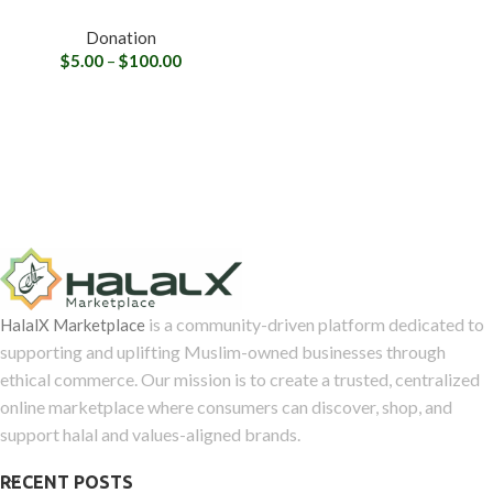
Donation
$
5.00
–
$
100.00
is a community-driven platform dedicated to
HalalX Marketplace
supporting and uplifting Muslim-owned businesses through
ethical commerce. Our mission is to create a trusted, centralized
online marketplace where consumers can discover, shop, and
support halal and values-aligned brands.
RECENT POSTS