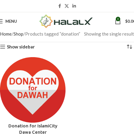
0
MENU
$
0.0
Home
Shop
Products tagged “donation”
Showing the single result
Show sidebar
Donation for IslamiCity
Dawa Center