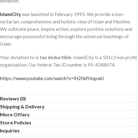
donation.
IslamiCity
was launched in February 1995. We provide a non-
sectarian, comprehensive and holistic view of Islam and Muslims.
We cultivate peace, inspire action, explore positive solutions and
encourage purposeful living through the universal teachings of
Islam.
Your donation to is
tax deductible
. IslamiCity is a 501c3 non profit
organization. Our federal Tax ID number is 95-4348674.
https://www.youtube.com/watch?v=lH2NdY6qywU
Reviews (0)
Shipping & Delivery
More Offers
Store Policies
Inquiries