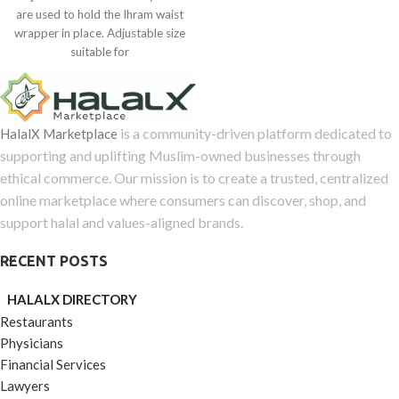
0
are used to hold the Ihram waist
out
wrapper in place. Adjustable size
of
suitable for
5
is a community-driven platform dedicated to
HalalX Marketplace
supporting and uplifting Muslim-owned businesses through
ethical commerce. Our mission is to create a trusted, centralized
online marketplace where consumers can discover, shop, and
support halal and values-aligned brands.
RECENT POSTS
HALALX DIRECTORY
Restaurants
Physicians
Financial Services
Lawyers