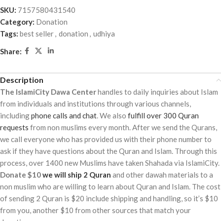
out
SKU:
7157580431540
of
Category:
Donation
5
Tags:
best seller
,
donation
,
udhiya
Share:
Description
The IslamiCity Dawa Center
handles to daily inquiries about Islam
from individuals and institutions through various channels,
including
phone calls and chat
. We also
fulfill over 300 Quran
requests
from non muslims every month. After we send the Qurans,
we call everyone who has provided us with their phone number to
ask if they have questions about the Quran and Islam. Through this
process, over 1400 new Muslims have taken Shahada via IslamiCity.
Donate $10
we will ship 2 Quran
and other dawah materials to a
non muslim who are willing to learn about Quran and Islam. The cost
of sending 2 Quran is $20 include shipping and handling, so it’s $10
from you, another $10 from other sources that match your