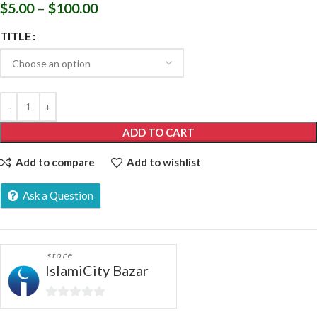
$
5.00
–
$
100.00
TITLE
ADD TO CART
Add to compare
Add to wishlist
Ask a Question
store
IslamiCity Bazar
0