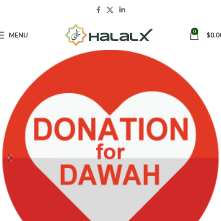
0
MENU
$
0.0