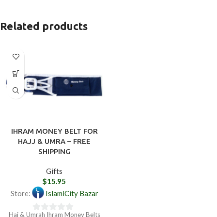
Related products
IHRAM MONEY BELT FOR
HAJJ & UMRA – FREE
SHIPPING
Gifts
$
15.95
Store:
IslamiCity Bazar
Haj & Umrah Ihram Money Belts