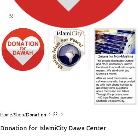
Click to enlarge
Home
Shop
Donation
Donation for IslamiCity Dawa Center