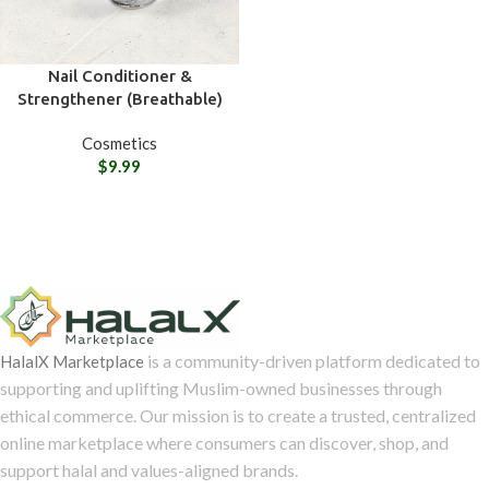
Nail Conditioner &
Strengthener (Breathable)
Cosmetics
$
9.99
is a community-driven platform dedicated to
HalalX Marketplace
supporting and uplifting Muslim-owned businesses through
ethical commerce. Our mission is to create a trusted, centralized
online marketplace where consumers can discover, shop, and
support halal and values-aligned brands.