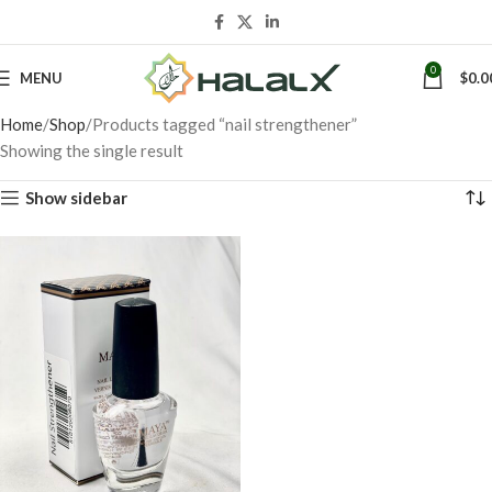
0
MENU
$
0.0
Home
Shop
Products tagged “nail strengthener”
Showing the single result
Show sidebar