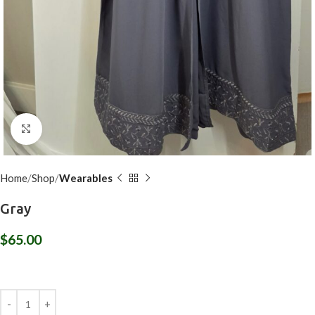
Click to enlarge
Home
Shop
Wearables
Gray
$
65.00