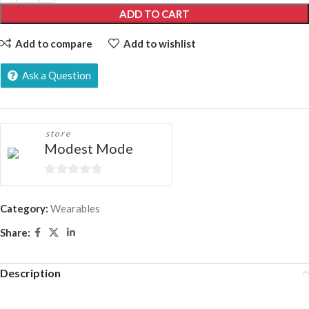
ADD TO CART
Add to compare
Add to wishlist
Ask a Question
store
Modest Mode
0
out
Category:
Wearables
of
Share:
5
Description