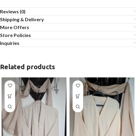
Reviews (0)
Shipping & Delivery
More Offers
Store Policies
Inquiries
Related products