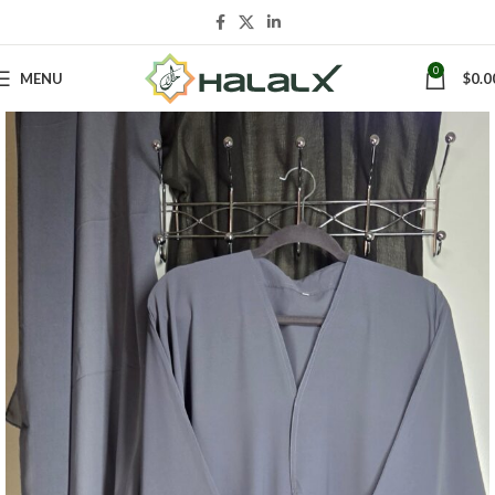
0
MENU
$
0.0