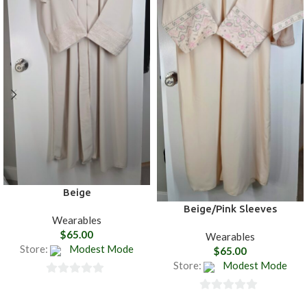
Beige
Beige/Pink Sleeves
Wearables
$
65.00
Wearables
Store:
Modest Mode
$
65.00
Store:
Modest Mode
0
0
out