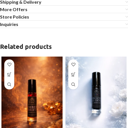
Shipping & Delivery
More Offers
Store Policies
Inquiries
Related products