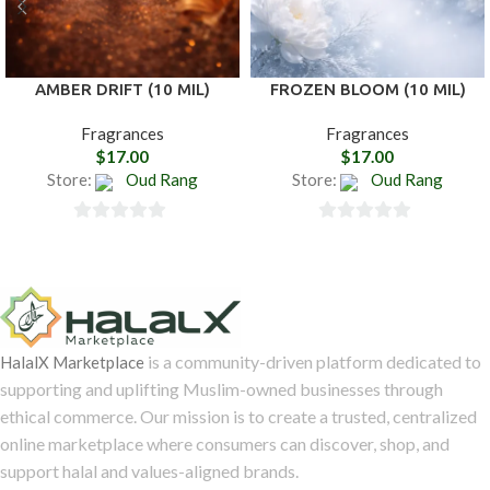
AMBER DRIFT (10 MIL)
FROZEN BLOOM (10 MIL)
Fragrances
Fragrances
$
17.00
$
17.00
Store:
Oud Rang
Store:
Oud Rang
0
0
out
out
of
of
5
5
is a community-driven platform dedicated to
HalalX Marketplace
supporting and uplifting Muslim-owned businesses through
ethical commerce. Our mission is to create a trusted, centralized
online marketplace where consumers can discover, shop, and
support halal and values-aligned brands.