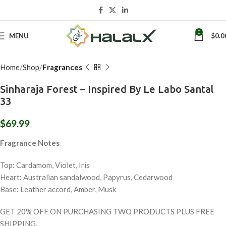
Click to enlarge
0
MENU
$
0.0
Home
Shop
Fragrances
Sinharaja Forest – Inspired By Le Labo Santal
33
$
69.99
Fragrance Notes
Top: Cardamom, Violet, Iris
Heart: Australian sandalwood, Papyrus, Cedarwood
Base: Leather accord, Amber, Musk
GET 20% OFF ON PURCHASING TWO PRODUCTS PLUS FREE
SHIPPING.