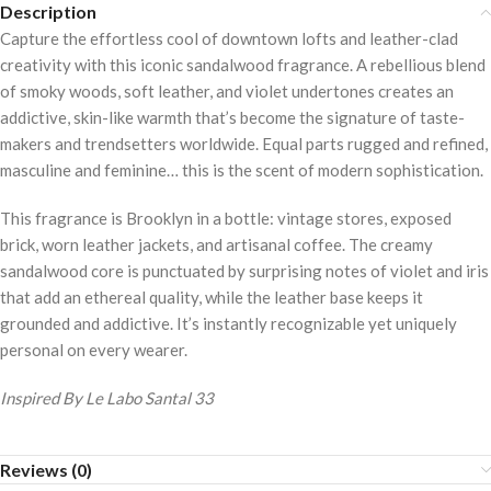
Description
Capture the effortless cool of downtown lofts and leather-clad
creativity with this iconic sandalwood fragrance. A rebellious blend
of smoky woods, soft leather, and violet undertones creates an
addictive, skin-like warmth that’s become the signature of taste-
makers and trendsetters worldwide. Equal parts rugged and refined,
masculine and feminine… this is the scent of modern sophistication.
This fragrance is Brooklyn in a bottle: vintage stores, exposed
brick, worn leather jackets, and artisanal coffee. The creamy
sandalwood core is punctuated by surprising notes of violet and iris
that add an ethereal quality, while the leather base keeps it
grounded and addictive. It’s instantly recognizable yet uniquely
personal on every wearer.
Inspired By Le Labo Santal 33
Reviews (0)