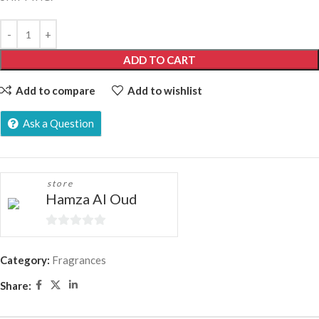
ADD TO CART
Add to compare
Add to wishlist
Ask a Question
store
Hamza Al Oud
0
out
Category:
Fragrances
of
Share:
5