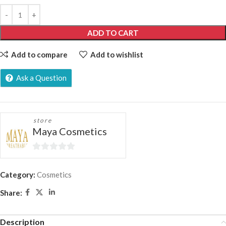
ADD TO CART
Add to compare
Add to wishlist
Ask a Question
store
Maya Cosmetics
0
out
Category:
Cosmetics
of
Share:
5
Description