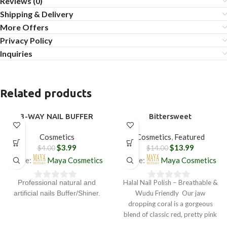
Reviews (0)
Shipping & Delivery
More Offers
Privacy Policy
Inquiries
Related products
3-WAY NAIL BUFFER
Bittersweet
SALE
SALE
Cosmetics
Cosmetics
,
Featured
$
3.99
$
13.99
$
4.00
$
14.00
Store:
Maya Cosmetics
Store:
Maya Cosmetics
Halal Nail Polish – Breathable &
Professional natural and
0
0
Wudu Friendly Our jaw
artificial nails Buffer/Shiner.
out
out
dropping coral is a gorgeous
of
of
blend of classic red, pretty pink
5
5