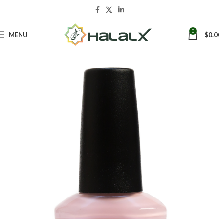
0
MENU
$
0.0