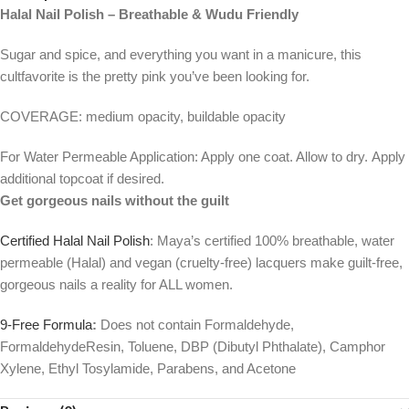
Halal Nail Polish – Breathable & Wudu Friendly
Sugar and spice, and everything you want in a manicure, this
cultfavorite is the pretty pink you’ve been looking for.
COVERAGE: medium opacity, buildable opacity
For Water Permeable Application: Apply one coat. Allow to dry. Apply
additional topcoat if desired.
Get gorgeous nails without the guilt
Certified Halal Nail Polish
: Maya’s certified 100% breathable, water
permeable (Halal) and vegan (cruelty-free) lacquers make guilt-free,
gorgeous nails a reality for ALL women.
9-Free Formula
:
Does not contain Formaldehyde,
FormaldehydeResin, Toluene, DBP (Dibutyl Phthalate), Camphor
Xylene, Ethyl Tosylamide, Parabens, and Acetone