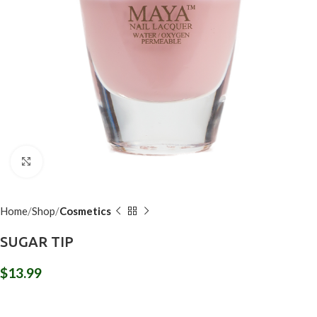
Click to enlarge
Home
Shop
Cosmetics
SUGAR TIP
$
13.99