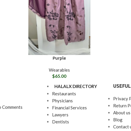
Purple
Wearables
$
65.00
USEFUL
HALALX DIRECTORY
Restaurants
Privacy 
Physicians
Return P
o Comments
Financial Services
About us
Lawyers
Blog
Dentists
Contact 