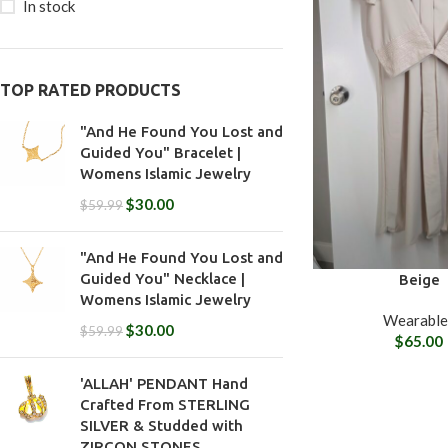
In stock
TOP RATED PRODUCTS
"And He Found You Lost and
Guided You" Bracelet |
Womens Islamic Jewelry
$
30.00
$
59.99
"And He Found You Lost and
Guided You" Necklace |
Beige
Womens Islamic Jewelry
Wearable
$
30.00
$
59.99
$
65.00
'ALLAH' PENDANT Hand
Crafted From STERLING
SILVER & Studded with
ZIRCON STONES.