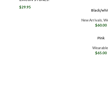
$
29.95
Black/whi
New Arrivals
,
We
$
60.00
Pink
Wearable
$
65.00