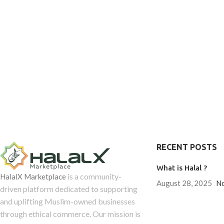
RECENT POSTS
What is Halal ?
is a community-
HalalX Marketplace
August 28, 2025
N
driven platform dedicated to supporting
and uplifting Muslim-owned businesses
through ethical commerce. Our mission is