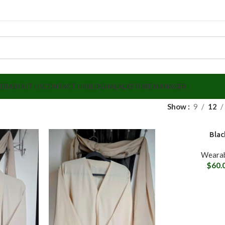
LER
ABOUT US
CONTACT US
BLOG
HALALX
STORE MANAGER
Show
9
12
Blac
Wearab
$
60.