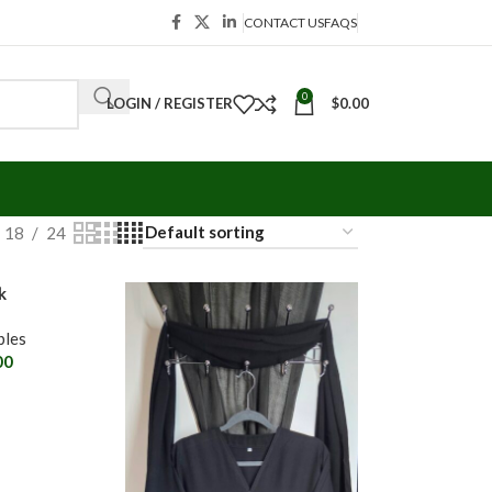
CONTACT US
FAQS
0
LOGIN / REGISTER
$
0.00
18
24
k
les
00