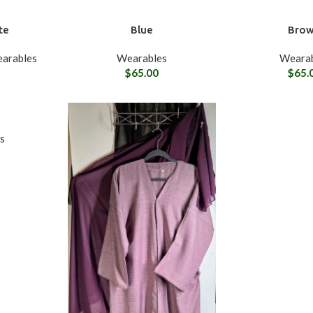
te
Blue
Bro
arables
Wearables
Wearab
$
65.00
$
65.
s