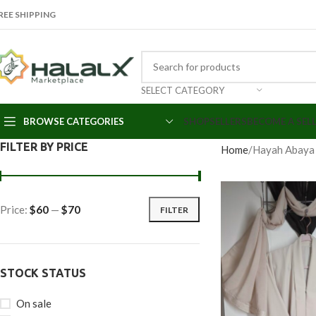
REE SHIPPING
SELECT CATEGORY
BROWSE CATEGORIES
SHOP
SELLERS
BECOME A SEL
FILTER BY PRICE
Home
Hayah Abaya
Price:
$60
—
$70
FILTER
STOCK STATUS
On sale