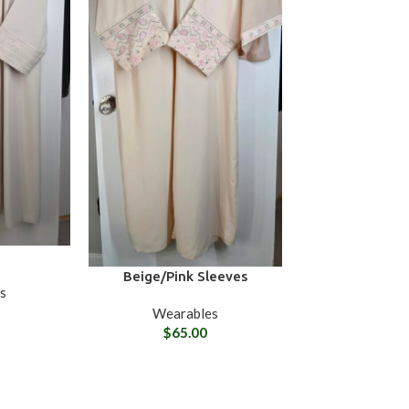
Beige/Pink Sleeves
s
Wearables
$
65.00