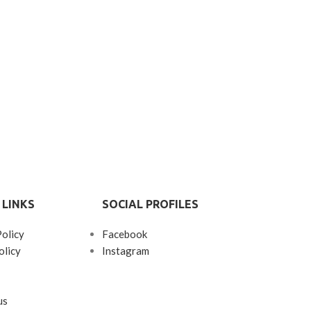
 LINKS
SOCIAL PROFILES
Policy
Facebook
olicy
Instagram
us