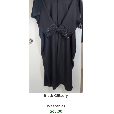
Black Glittery
Wearables
$
65.00