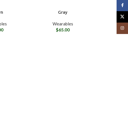
Face
wn
Gray
X
les
Wearables
Insta
00
$
65.00