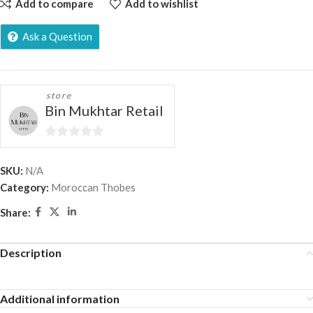
Add to compare
Add to wishlist
Ask a Question
store
Bin Mukhtar Retail
0
out
SKU:
N/A
of
Category:
Moroccan Thobes
5
Share:
Description
Additional information