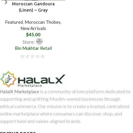
out
Moroccan Gandoura
(Linen) – Gray
of
5
Featured
,
Moroccan Thobes
,
New Arrivals
$
45.00
Store:
Bin Mukhtar Retail
0
out
of
5
is a community-driven platform dedicated to
HalalX Marketplace
supporting and uplifting Muslim-owned businesses through
ethical commerce. Our mission is to create a trusted, centralized
online marketplace where consumers can discover, shop, and
support halal and values-aligned brands.