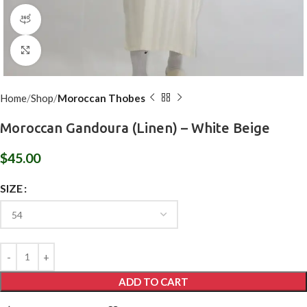
360 product view
Click to enlarge
Home
Shop
Moroccan Thobes
Moroccan Gandoura (Linen) – White Beige
$
45.00
SIZE
ADD TO CART