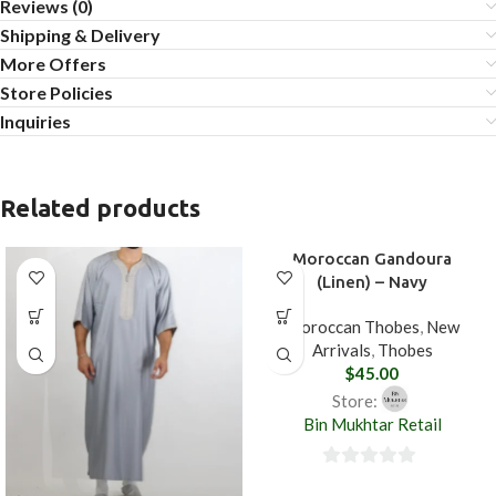
Reviews (0)
Shipping & Delivery
More Offers
Store Policies
Inquiries
Related products
Moroccan Gandoura
(Linen) – Navy
Moroccan Thobes
,
New
Arrivals
,
Thobes
$
45.00
Store:
Bin Mukhtar Retail
0