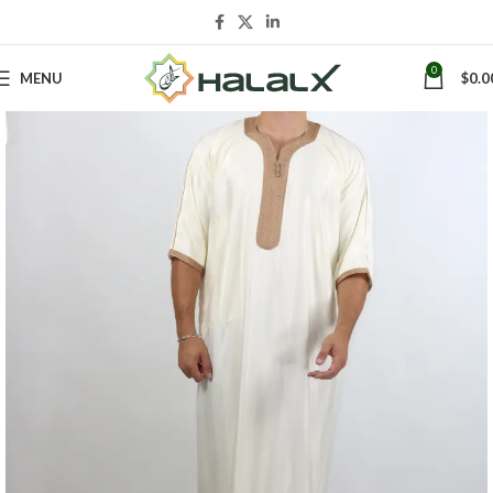
0
MENU
$
0.0