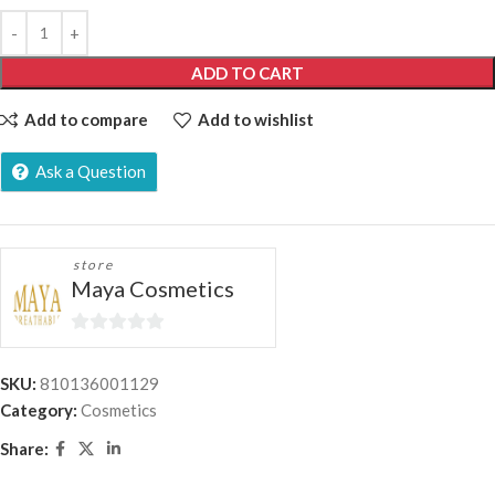
ADD TO CART
Add to compare
Add to wishlist
Ask a Question
store
Maya Cosmetics
0
out
SKU:
810136001129
of
Category:
Cosmetics
5
Share: