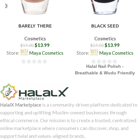
BARELY THERE
BLACK SEED
Cosmetics
Cosmetics
$
13.99
$
13.99
$
14.00
$
14.00
Store:
Maya Cosmetics
Store:
Maya Cosmetics
Halal Nail Polish -
0
0
Breathable & Wudu Friendly
out
out
of
of
5
5
is a community-driven platform dedicated to
HalalX Marketplace
supporting and uplifting Muslim-owned businesses through
ethical commerce. Our mission is to create a trusted, centralized
online marketplace where consumers can discover, shop, and
support halal and values-aligned brands.