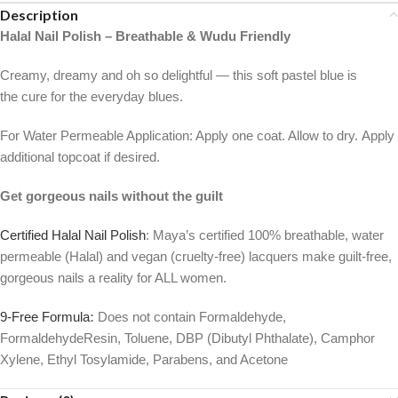
Description
Halal Nail Polish – Breathable & Wudu Friendly
Creamy, dreamy and oh so delightful — this soft pastel blue is
the cure for the everyday blues.
For Water Permeable Application: Apply one coat. Allow to dry. Apply
additional topcoat if desired.
Get gorgeous nails without the guilt
Certified Halal Nail Polish
: Maya’s certified 100% breathable, water
permeable (Halal) and vegan (cruelty-free) lacquers make guilt-free,
gorgeous nails a reality for ALL women.
9-Free Formula
:
Does not contain Formaldehyde,
FormaldehydeResin, Toluene, DBP (Dibutyl Phthalate), Camphor
Xylene, Ethyl Tosylamide, Parabens, and Acetone