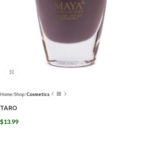
Click to enlarge
Home
Shop
Cosmetics
TARO
$
13.99