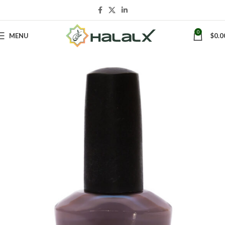
0
MENU
$
0.0