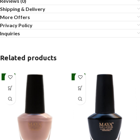
Reviews (0)
Shipping & Delivery
More Offers
Privacy Policy
Inquiries
Related products
SALE
SALE